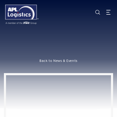
Back to News & Events