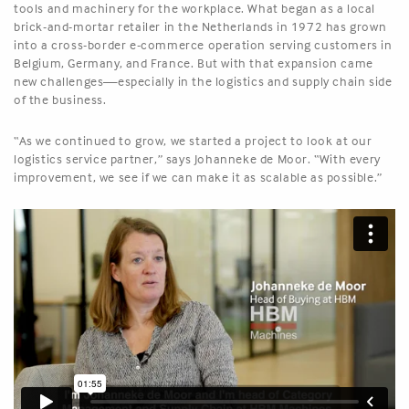
tools and machinery for the workplace. What began as a local
brick-and-mortar retailer in the Netherlands in 1972 has grown
into a cross-border e-commerce operation serving customers in
Belgium, Germany, and France. But with that expansion came
new challenges—especially in the logistics and supply chain side
of the business.
“As we continued to grow, we started a project to look at our
logistics service partner,” says Johanneke de Moor. “With every
improvement, we see if we can make it as scalable as possible.”