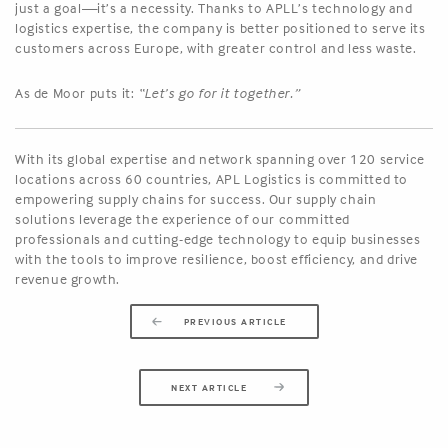
just a goal—it’s a necessity. Thanks to APLL’s technology and
logistics expertise, the company is better positioned to serve its
customers across Europe, with greater control and less waste.
As de Moor puts it:
“Let’s go for it together.”
With its global expertise and network spanning over 120 service
locations across 60 countries, APL Logistics is committed to
empowering supply chains for success. Our supply chain
solutions leverage the experience of our committed
professionals and cutting-edge technology to equip businesses
with the tools to improve resilience, boost efficiency, and drive
revenue growth.
PREVIOUS ARTICLE
NEXT ARTICLE