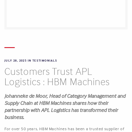
JULY 28, 2025 IN
TESTIMONIALS
Customers Trust APL
Logistics : HBM Machines
Johanneke de Moor, Head of Category Management and
Supply Chain at HBM Machines shares how their
partnership with APL Logistics has transformed their
business.
For over 50 years, HBM Machines has been a trusted supplier of