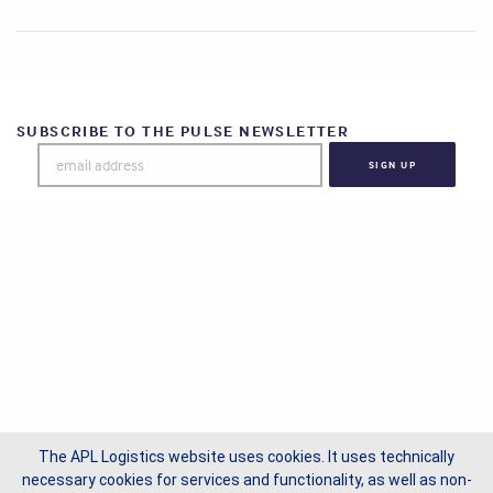
SUBSCRIBE TO THE PULSE NEWSLETTER
The APL Logistics website uses cookies. It uses technically
necessary cookies for services and functionality, as well as non-