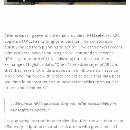
After evaluating several potential providers, HBM selected APL
Logistics (APLL) as its long-term partner. The collaboration
quickly moved from planning to action. One of the most recent
joint projects involved building an API connection between
HBM’s systems and APLL’s—allowing for a near real-time
exchange of logistics data. “One of the advantages of APLL is
that they have a lot of data about all our shipments,” says de
Moor. “We improved within that project to have that data near
real time in our system and to have better visibility on all our
orders and shipments.”
“…We chose APLL because they can offer us scalability in
our logistics needs…”
For a growing international retailer like HBM, the ability to scale
efficiently, ship smarter, and track orders with precision isn’t