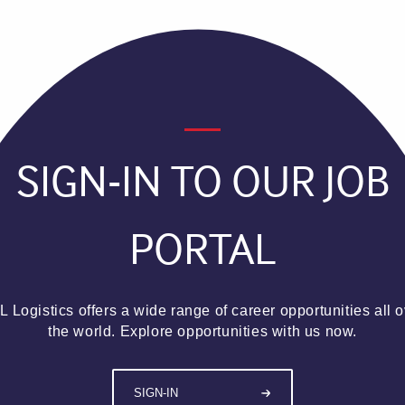
SIGN-IN TO OUR JOB
PORTAL
 Logistics offers a wide range of career opportunities all 
the world. Explore opportunities with us now.
SIGN-IN