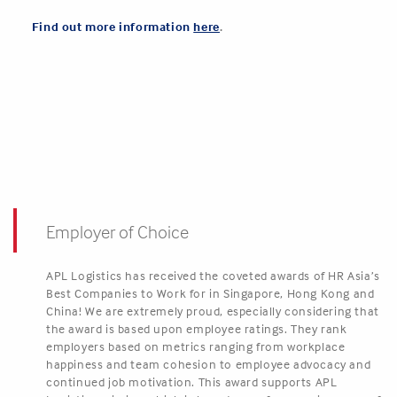
Find out more information
here
.
Employer of Choice
APL Logistics has received the coveted awards of HR Asia’s
Best Companies to Work for in Singapore, Hong Kong and
China! We are extremely proud, especially considering that
the award is based upon employee ratings. They rank
employers based on metrics ranging from workplace
happiness and team cohesion to employee advocacy and
continued job motivation. This award supports APL