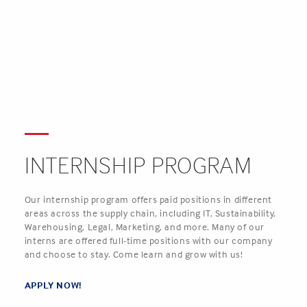
INTERNSHIP PROGRAM
Our internship program offers paid positions in different
areas across the supply chain, including IT, Sustainability,
Warehousing, Legal, Marketing, and more. Many of our
interns are offered full-time positions with our company
and choose to stay. Come learn and grow with us!
APPLY NOW
!