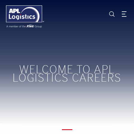
WELCOME TO APL
LOGISTICS CAREERS