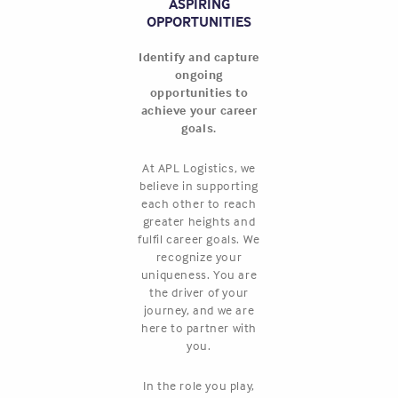
ASPIRING
OPPORTUNITIES
Identify and capture
ongoing
opportunities to
achieve your career
goals.
At APL Logistics, we
believe in supporting
each other to reach
greater heights and
fulfil career goals. We
recognize your
uniqueness. You are
the driver of your
journey, and we are
here to partner with
you.
In the role you play,