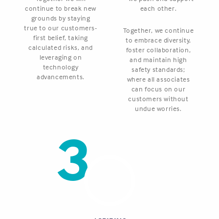
continue to break new
each other.
grounds by staying
true to our customers-
Together, we continue
first belief, taking
to embrace diversity,
calculated risks, and
foster collaboration,
leveraging on
and maintain high
technology
safety standards;
advancements.
where all associates
can focus on our
customers without
undue worries.
3