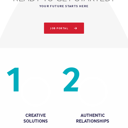
YOUR FUTURE STARTS HERE
JOB PORTAL
1
2
CREATIVE
AUTHENTIC
SOLUTIONS
RELATIONSHIPS