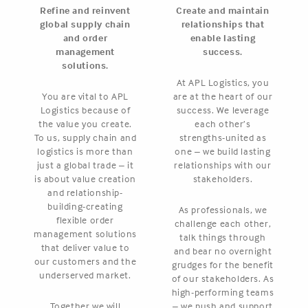
Refine and reinvent
Create and maintain
global supply chain
relationships that
and order
enable lasting
management
success.
solutions.
At APL Logistics, you
You are vital to APL
are at the heart of our
Logistics because of
success. We leverage
the value you create.
each other’s
To us, supply chain and
strengths-united as
logistics is more than
one – we build lasting
just a global trade – it
relationships with our
is about value creation
stakeholders.
and relationship-
building-creating
As professionals, we
flexible order
challenge each other,
management solutions
talk things through
that deliver value to
and bear no overnight
our customers and the
grudges for the benefit
underserved market.
of our stakeholders. As
high-performing teams
Together we will
– we push and support