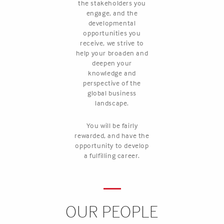
the stakeholders you
engage, and the
developmental
opportunities you
receive, we strive to
help your broaden and
deepen your
knowledge and
perspective of the
global business
landscape.
You will be fairly
rewarded, and have the
opportunity to develop
a fulfilling career.
OUR PEOPLE