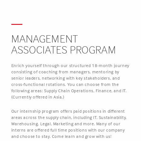
MANAGEMENT
ASSOCIATES PROGRAM
Enrich yourself through our structured 18-month journey
consisting of coaching from managers, mentoring by
senior leaders, networking with key stakeholders, and
cross-functional rotations. You can choose from the
following areas: Supply Chain Operations, Finance, and IT.
(Currently offered in Asia.)
Our internship program offers paid positions in different
areas across the supply chain, including IT, Sustainability,
Warehousing, Legal, Marketing and more. Many of our
interns are offered full time positions with our company
and choose to stay. Come learn and grow with us!