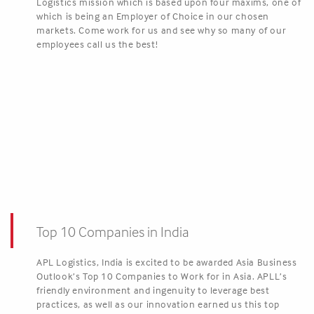
Logistics mission which is based upon four maxims, one of
which is being an Employer of Choice in our chosen
markets. Come work for us and see why so many of our
employees call us the best!
Top 10 Companies in India
APL Logistics, India is excited to be awarded Asia Business
Outlook’s Top 10 Companies to Work for in Asia. APLL’s
friendly environment and ingenuity to leverage best
practices, as well as our innovation earned us this top