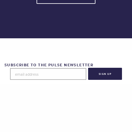
SUBSCRIBE TO THE PULSE NEWSLETTER