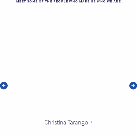
MEET SOME OF THE PEOPLE WHO MAKE US WHO WE ARE
Christina Tarango