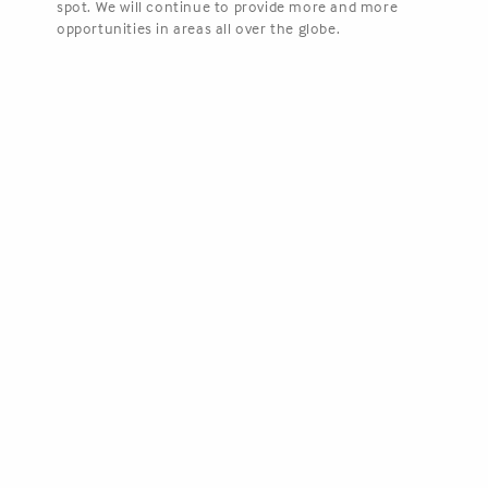
spot. We will continue to provide more and more
opportunities in areas all over the globe.