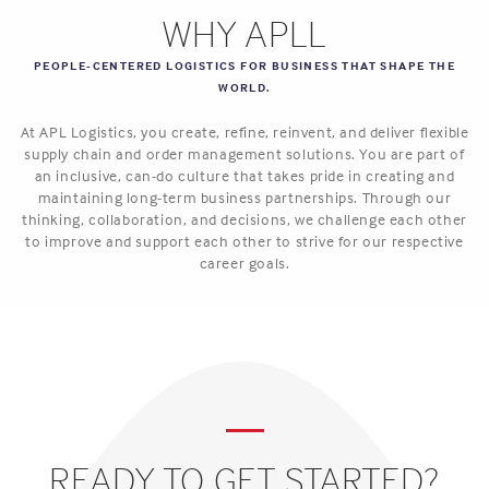
WHY APLL
PEOPLE-CENTERED LOGISTICS FOR BUSINESS THAT SHAPE THE
WORLD.
At APL Logistics, you create, refine, reinvent, and deliver flexible
supply chain and order management solutions. You are part of
an inclusive, can-do culture that takes pride in creating and
maintaining long-term business partnerships. Through our
thinking, collaboration, and decisions, we challenge each other
to improve and support each other to strive for our respective
career goals.
READY TO GET STARTED?