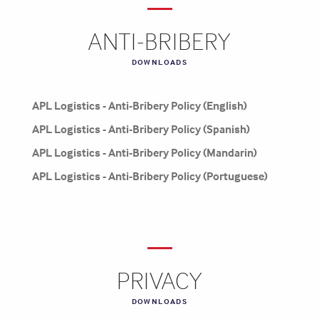
ANTI-BRIBERY
DOWNLOADS
APL Logistics - Anti-Bribery Policy (English)
APL Logistics - Anti-Bribery Policy (Spanish)
APL Logistics - Anti-Bribery Policy (Mandarin)
APL Logistics - Anti-Bribery Policy (Portuguese)
PRIVACY
DOWNLOADS