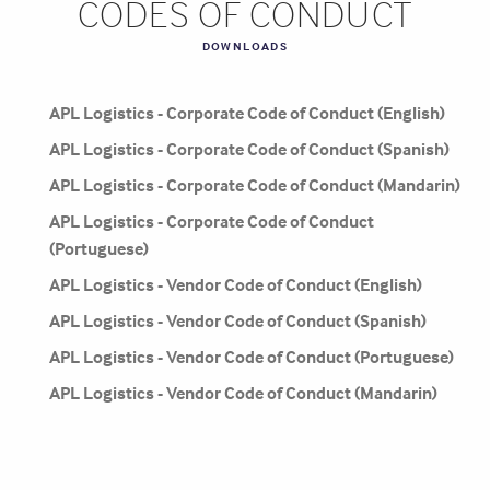
CODES OF CONDUCT
DOWNLOADS
APL Logistics - Corporate Code of Conduct (English)
APL Logistics - Corporate Code of Conduct (Spanish)
APL Logistics - Corporate Code of Conduct (Mandarin)
APL Logistics - Corporate Code of Conduct
(Portuguese)
APL Logistics - Vendor Code of Conduct (English)
APL Logistics - Vendor Code of Conduct (Spanish)
APL Logistics - Vendor Code of Conduct (Portuguese)
APL Logistics - Vendor Code of Conduct (Mandarin)