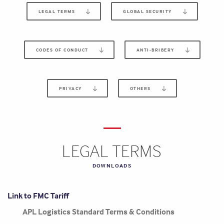
LEGAL TERMS
GLOBAL SECURITY
CODES OF CONDUCT
ANTI-BRIBERY
PRIVACY
OTHERS
LEGAL TERMS
DOWNLOADS
Link to FMC Tariff
APL Logistics Standard Terms & Conditions