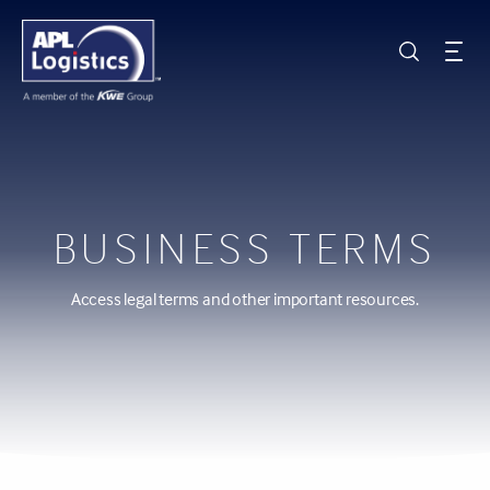
BUSINESS TERMS
Access legal terms and other important resources.