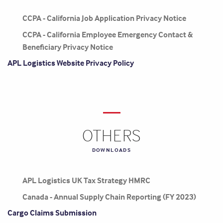
CCPA - California Job Application Privacy Notice
CCPA - California Employee Emergency Contact &
Beneficiary Privacy Notice
APL Logistics Website Privacy Policy
OTHERS
DOWNLOADS
APL Logistics UK Tax Strategy HMRC
Canada - Annual Supply Chain Reporting (FY 2023)
Cargo Claims Submission