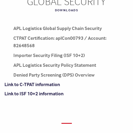
GLOBAL SECURITY
DOWNLOADS
APL Logistics Global Supply Chain Security
CTPAT Certification: aplCon00793 / Account:
82648568
Importer Security Filing (ISF 10+2)
APL Logistics Security Policy Statement
Denied Party Screening (DPS) Overview
Link to C-TPAT information
Link to ISF 10+2 information