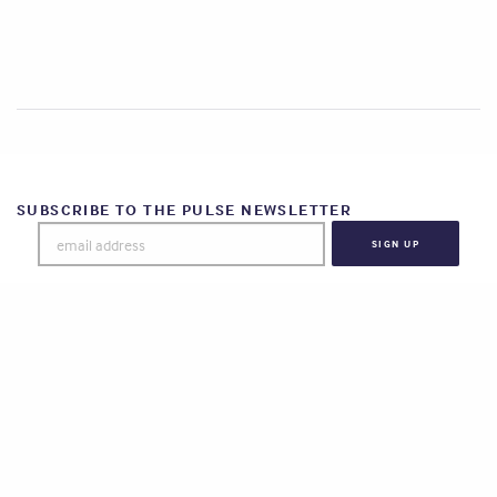
SUBSCRIBE TO THE PULSE NEWSLETTER