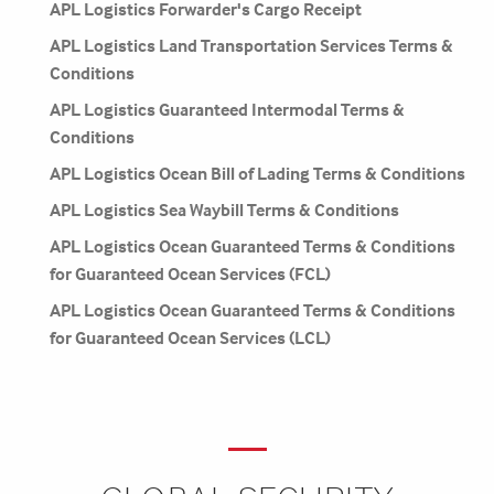
APL Logistics Forwarder's Cargo Receipt
APL Logistics Land Transportation Services Terms &
Conditions
APL Logistics Guaranteed Intermodal Terms &
Conditions
APL Logistics Ocean Bill of Lading Terms & Conditions
APL Logistics Sea Waybill Terms & Conditions
APL Logistics Ocean Guaranteed Terms & Conditions
for Guaranteed Ocean Services (FCL)
APL Logistics Ocean Guaranteed Terms & Conditions
for Guaranteed Ocean Services (LCL)