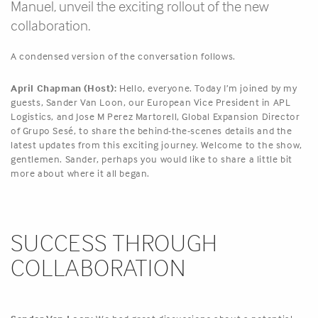
Manuel, unveil the exciting rollout of the new
collaboration.
A condensed version of the conversation follows.
April Chapman (Host):
Hello, everyone. Today I’m joined by my
guests, Sander Van Loon, our European Vice President in APL
Logistics, and Jose M Perez Martorell, Global Expansion Director
of Grupo Sesé, to share the behind-the-scenes details and the
latest updates from this exciting journey. Welcome to the show,
gentlemen. Sander, perhaps you would like to share a little bit
more about where it all began.
SUCCESS THROUGH
COLLABORATION