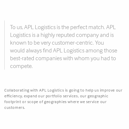
To us, APL Logistics is the perfect match. APL
Logistics is a highly reputed company and is
known to be very customer-centric. You
would always find APL Logistics among those
best-rated companies with whom you had to
compete.
Collaborating with APL Logistics is going to help us improve our
efficiency, expand our portfolio services, our geographic
footprint or scope of geographies where we service our
customers.