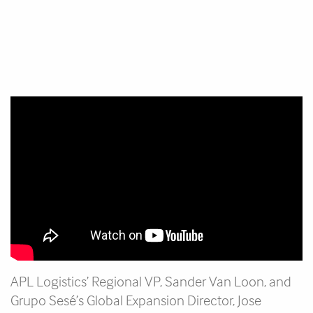
APL Logistics’ Regional VP, Sander Van Loon, and
Grupo Sesé’s Global Expansion Director, Jose