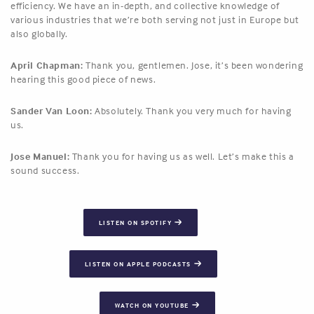
efficiency. We have an in-depth, and collective knowledge of
various industries that we’re both serving not just in Europe but
also globally.
April Chapman:
Thank you, gentlemen. Jose, it’s been wondering
hearing this good piece of news.
Sander Van Loon:
Absolutely. Thank you very much for having
us.
Jose Manuel:
Thank you for having us as well. Let’s make this a
sound success.
LISTEN ON SPOTIFY
LISTEN ON APPLE PODCASTS
WATCH ON YOUTUBE