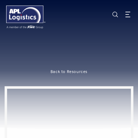
Back to Resources