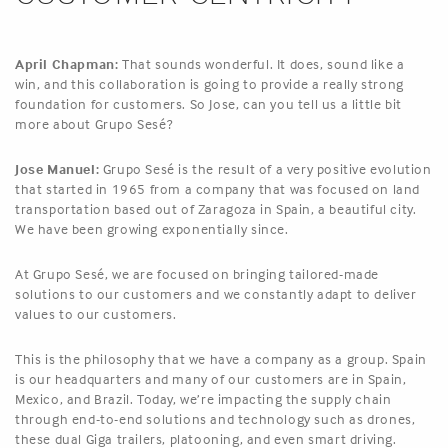
April Chapman:
That sounds wonderful. It does, sound like a
win, and this collaboration is going to provide a really strong
foundation for customers. So Jose, can you tell us a little bit
more about Grupo Sesé?
Jose Manuel:
Grupo Sesé is the result of a very positive evolution
that started in 1965 from a company that was focused on land
transportation based out of Zaragoza in Spain, a beautiful city.
We have been growing exponentially since.
At Grupo Sesé, we are focused on bringing tailored-made
solutions to our customers and we constantly adapt to deliver
values to our customers.
This is the philosophy that we have a company as a group. Spain
is our headquarters and many of our customers are in Spain,
Mexico, and Brazil. Today, we’re impacting the supply chain
through end-to-end solutions and technology such as drones,
these dual Giga trailers, platooning, and even smart driving.