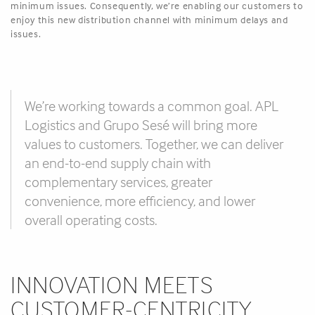
minimum issues. Consequently, we’re enabling our customers to
enjoy this new distribution channel with minimum delays and
issues.
We’re working towards a common goal. APL
Logistics and Grupo Sesé will bring more
values to customers. Together, we can deliver
an end-to-end supply chain with
complementary services, greater
convenience, more efficiency, and lower
overall operating costs.
INNOVATION MEETS
CUSTOMER-CENTRICITY