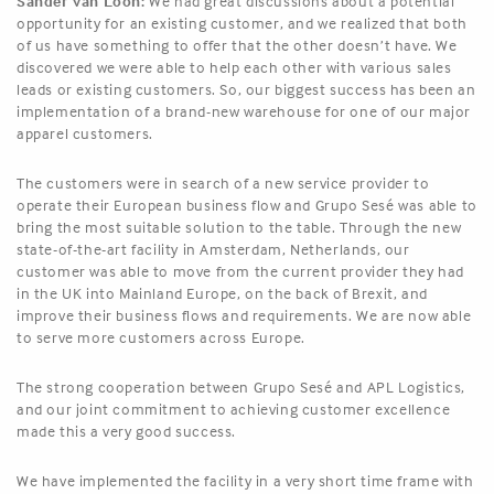
Sander Van Loon:
We had great discussions about a potential
opportunity for an existing customer, and we realized that both
of us have something to offer that the other doesn’t have. We
discovered we were able to help each other with various sales
leads or existing customers. So, our biggest success has been an
implementation of a brand-new warehouse for one of our major
apparel customers.
The customers were in search of a new service provider to
operate their European business flow and Grupo Sesé was able to
bring the most suitable solution to the table. Through the new
state-of-the-art facility in Amsterdam, Netherlands, our
customer was able to move from the current provider they had
in the UK into Mainland Europe, on the back of Brexit, and
improve their business flows and requirements. We are now able
to serve more customers across Europe.
The strong cooperation between Grupo Sesé and APL Logistics,
and our joint commitment to achieving customer excellence
made this a very good success.
We have implemented the facility in a very short time frame with