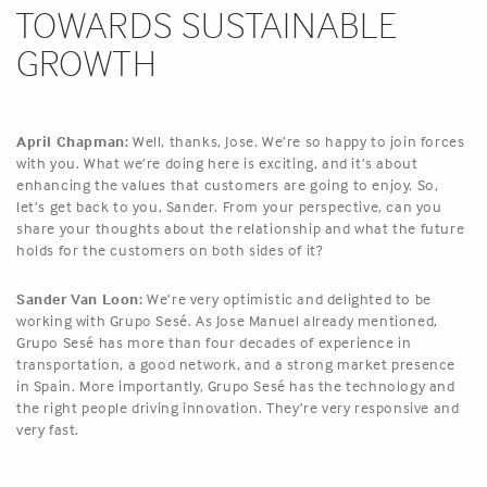
TOWARDS SUSTAINABLE
GROWTH
April Chapman:
Well, thanks, Jose. We’re so happy to join forces
with you. What we’re doing here is exciting, and it’s about
enhancing the values that customers are going to enjoy. So,
let’s get back to you, Sander. From your perspective, can you
share your thoughts about the relationship and what the future
holds for the customers on both sides of it?
Sander Van Loon:
We’re very optimistic and delighted to be
working with Grupo Sesé. As Jose Manuel already mentioned,
Grupo Sesé has more than four decades of experience in
transportation, a good network, and a strong market presence
in Spain. More importantly, Grupo Sesé has the technology and
the right people driving innovation. They’re very responsive and
very fast.