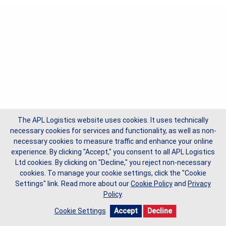
The APL Logistics website uses cookies. It uses technically
necessary cookies for services and functionality, as well as non-
necessary cookies to measure traffic and enhance your online
experience. By clicking "Accept," you consent to all APL Logistics
Ltd cookies. By clicking on "Decline," you reject non-necessary
cookies. To manage your cookie settings, click the "Cookie
Settings" link.
Read more about our
Cookie Policy
and
Privacy
Policy
.
Cookie Settings
Accept
Decline
Copyright © 2026 APL Logistics Ltd, All Rights Reserved.