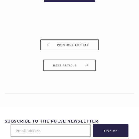
PREVIOUS ARTICLE
NEXT ARTICLE
SUBSCRIBE TO THE PULSE NEWSLETTER