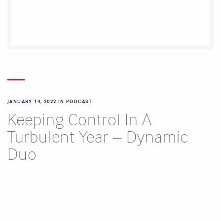
JANUARY 14, 2022 IN
PODCAST
Keeping Control In A
Turbulent Year – Dynamic
Duo