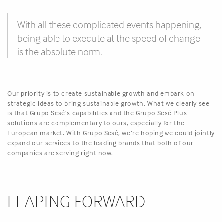
With all these complicated events happening,
being able to execute at the speed of change
is the absolute norm.
Our priority is to create sustainable growth and embark on
strategic ideas to bring sustainable growth. What we clearly see
is that Grupo Sesé’s capabilities and the Grupo Sesé Plus
solutions are complementary to ours, especially for the
European market. With Grupo Sesé, we’re hoping we could jointly
expand our services to the leading brands that both of our
companies are serving right now.
LEAPING FORWARD