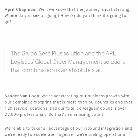
April Chapman:
Well, we know that the journey is just starting.
Where do you see us going? How far do you think it’s going to
go?
The Grupo Sesé Plus solution and the APL
Logistics’ Global Order Management solution,
that combination is an absolute star.
Sander Van Loon:
We’re accelerating our business growth with
our combined footprint that is more than 60 countries and over
120 service locations, and our total colleagues’ count is over
27,000 professionals. So that’s an amazing count.
We’re able to take full advantage of our inbound integration and
we’re ready to accelerate. Together, we’re scaling operational