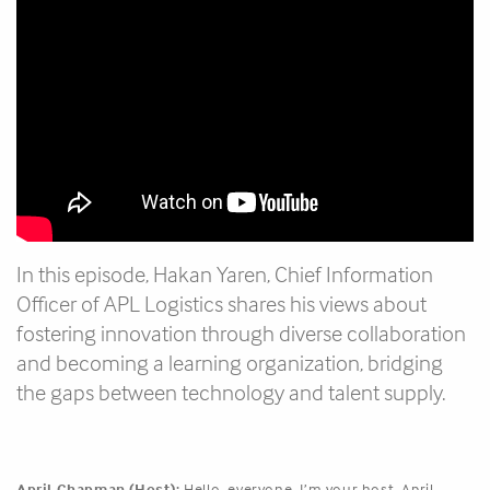
In this episode, Hakan Yaren, Chief Information
Officer of APL Logistics shares his views about
fostering innovation through diverse collaboration
and becoming a learning organization, bridging
the gaps between technology and talent supply.
April Chapman (Host):
Hello, everyone. I’m your host, April