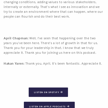
changing conditions, adding values to various stakeholders,
internally or externally. That’s what I see as innovation and we
try to create an environment where that can happen, where our
people can flourish and do their best work.
April Chapman:
Well, I’ve seen that happening over the two
years you’ve been here. There’s a lot of growth in that for us.
Thank you for your leadership in that. I know that we truly
appreciate it. Thank you for joining us here on this podcast.
Hakan Yaren:
Thank you, April, it’s been fantastic. Appreciate it.
LISTEN ON SPOTIFY
LISTEN ON APPLE PODCASTS