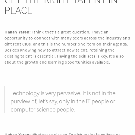
PLACE
Hakan Yaren:
I think that’s a great question. I have an
opportunity to connect with many peers across the industry and
different CIOs, and this is the number one item on their agenda.
Besides knowing how to attract new talent, retaining the
existing talent is essential. Having the skill sets is key. It’s also
about the growth and learning opportunities available.
Technology is very pervasive. It is not in the
purview of, let’s say, only in the IT people or
computer science people.
Hakan Yaren:
Whether you’re an English major in college or