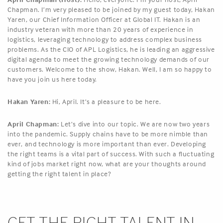
Chapman. I’m very pleased to be joined by my guest today, Hakan
Yaren, our Chief Information Officer at Global IT. Hakan is an
industry veteran with more than 20 years of experience in
logistics, leveraging technology to address complex business
problems. As the CIO of APL Logistics, he is leading an aggressive
digital agenda to meet the growing technology demands of our
customers. Welcome to the show, Hakan. Well, I am so happy to
have you join us here today.
Hakan Yaren:
Hi, April. It’s a pleasure to be here.
April Chapman:
Let’s dive into our topic. We are now two years
into the pandemic. Supply chains have to be more nimble than
ever, and technology is more important than ever. Developing
the right teams is a vital part of success. With such a fluctuating
kind of jobs market right now, what are your thoughts around
getting the right talent in place?
GET THE RIGHT TALENT IN