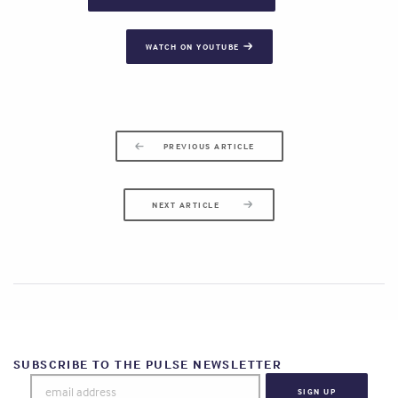
WATCH ON YOUTUBE
PREVIOUS ARTICLE
NEXT ARTICLE
SUBSCRIBE TO THE PULSE NEWSLETTER