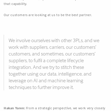
that capability.
Our customers are looking at us to be the best partner.
We involve ourselves with other 3PLs, and we
work with suppliers, carriers, our customers’
customers, and sometimes, our customers’
suppliers, to fulfil a complete lifecycle
integration. And we try to stitch these
together using our data, intelligence, and
leverage on AI and machine learning
techniques to further improve it.
Hakan Yaren:
From a strategic perspective, we work very closely