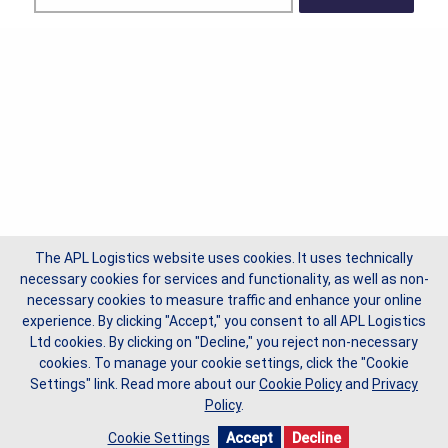
The APL Logistics website uses cookies. It uses technically
necessary cookies for services and functionality, as well as non-
necessary cookies to measure traffic and enhance your online
experience. By clicking "Accept," you consent to all APL Logistics
Ltd cookies. By clicking on "Decline," you reject non-necessary
cookies. To manage your cookie settings, click the "Cookie
Settings" link.
Read more about our
Cookie Policy
and
Privacy
Policy
.
Cookie Settings
Accept
Decline