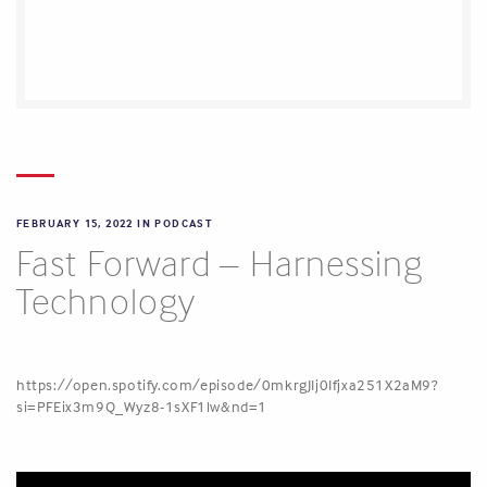
FEBRUARY 15, 2022 IN
PODCAST
Fast Forward – Harnessing
Technology
https://open.spotify.com/episode/0mkrgJIj0Ifjxa251X2aM9?
si=PFEix3m9Q_Wyz8-1sXF1lw&nd=1