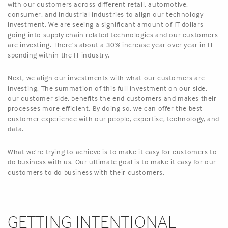
with our customers across different retail, automotive,
consumer, and industrial industries to align our technology
investment. We are seeing a significant amount of IT dollars
going into supply chain related technologies and our customers
are investing. There’s about a 30% increase year over year in IT
spending within the IT industry.
Next, we align our investments with what our customers are
investing. The summation of this full investment on our side,
our customer side, benefits the end customers and makes their
processes more efficient. By doing so, we can offer the best
customer experience with our people, expertise, technology, and
data.
What we’re trying to achieve is to make it easy for customers to
do business with us. Our ultimate goal is to make it easy for our
customers to do business with their customers.
GETTING INTENTIONAL