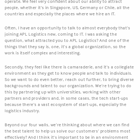
operate. We feel very confident about our ability to attract
people, whether it’s in Singapore, US, Germany or Chile, all the
countries and especially the places where we hire an IT.
Often, I have an opportunity to talk to almost everybody that’s
joining APL Logistics new, coming to IT. I was asking the
question, what attracted you to APL Logistics? And one of the
things that they say is, one, it’s a global organization, so the
work is itself complex and interesting.
Secondly, they feel like there is camaraderie, and it’s a collegiate
environment as they get to know people and talk to individuals.
So we want to do even better, reach out further, to bring diverse
backgrounds and talent to our organization. We’re trying to do
this by partnering up with universities, working with other
partners and providers and, in some cases, the tech start-ups
because there’s a vast ecosystem of start-ups, especially the
logistics industry.
Beyond our four walls, we’re thinking about where we can find
the best talent to help us solve our customers’ problems most
effectively? And I think it’s important to be in an environment