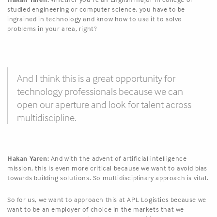
studied engineering or computer science, you have to be
ingrained in technology and know how to use it to solve
problems in your area, right?
And I think this is a great opportunity for
technology professionals because we can
open our aperture and look for talent across
multidiscipline.
Hakan Yaren:
And with the advent of artificial intelligence
mission, this is even more critical because we want to avoid bias
towards building solutions. So multidisciplinary approach is vital.
So for us, we want to approach this at APL Logistics because we
want to be an employer of choice in the markets that we