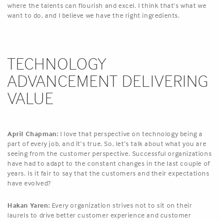
where the talents can flourish and excel. I think that’s what we
want to do, and I believe we have the right ingredients.
TECHNOLOGY
ADVANCEMENT DELIVERING
VALUE
April Chapman:
I love that perspective on technology being a
part of every job, and it’s true. So, let’s talk about what you are
seeing from the customer perspective. Successful organizations
have had to adapt to the constant changes in the last couple of
years. Is it fair to say that the customers and their expectations
have evolved?
Hakan Yaren:
Every organization strives not to sit on their
laurels to drive better customer experience and customer