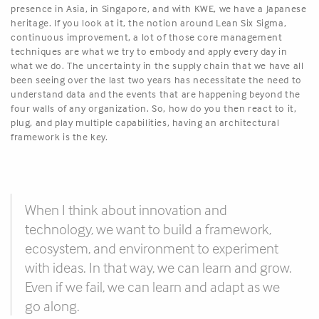
presence in Asia, in Singapore, and with KWE, we have a Japanese
heritage. If you look at it, the notion around Lean Six Sigma,
continuous improvement, a lot of those core management
techniques are what we try to embody and apply every day in
what we do. The uncertainty in the supply chain that we have all
been seeing over the last two years has necessitate the need to
understand data and the events that are happening beyond the
four walls of any organization. So, how do you then react to it,
plug, and play multiple capabilities, having an architectural
framework is the key.
When I think about innovation and
technology, we want to build a framework,
ecosystem, and environment to experiment
with ideas. In that way, we can learn and grow.
Even if we fail, we can learn and adapt as we
go along.