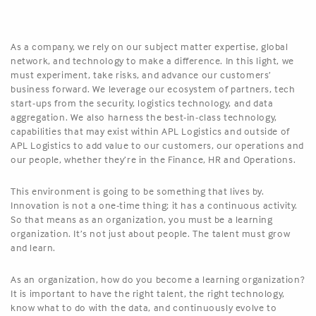
As a company, we rely on our subject matter expertise, global
network, and technology to make a difference. In this light, we
must experiment, take risks, and advance our customers’
business forward. We leverage our ecosystem of partners, tech
start-ups from the security, logistics technology, and data
aggregation. We also harness the best-in-class technology,
capabilities that may exist within APL Logistics and outside of
APL Logistics to add value to our customers, our operations and
our people, whether they’re in the Finance, HR and Operations.
This environment is going to be something that lives by.
Innovation is not a one-time thing; it has a continuous activity.
So that means as an organization, you must be a learning
organization. It’s not just about people. The talent must grow
and learn.
As an organization, how do you become a learning organization?
It is important to have the right talent, the right technology,
know what to do with the data, and continuously evolve to