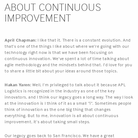
ABOUT CONTINUOUS
IMPROVEMENT
April Chapman:
I like that it. There is a constant evolution. And
that’s one of the things I like about where we’re going with our
technology right now is that we have been focusing on
continuous innovation. We’ve spent a lot of time talking about
agile methodology and the mindsets behind that. I’d love for you
to share a little bit about your ideas around those topics.
Hakan Yaren:
Well, I’m privileged to talk about it because APL
Logistics is recognized in the industry as one of the key
innovators, and I think our legacy goes a long way. The way I look
at the innovation is I think of it as a small “i”. Sometimes people
think of innovation as the one big thing that changes
everything. But to me, innovation is all about continuous
improvement, it’s about taking small steps.
Our legacy goes back to San Francisco. We have a great