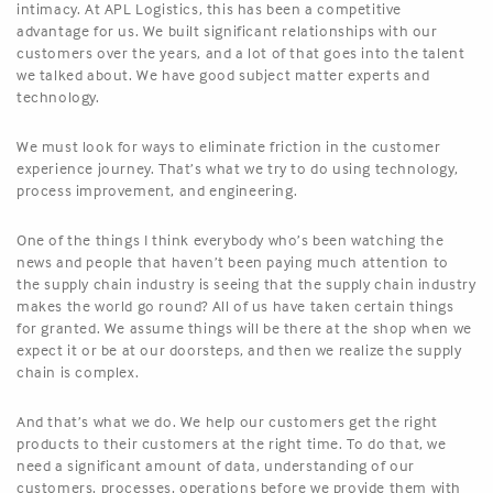
intimacy. At APL Logistics, this has been a competitive
advantage for us. We built significant relationships with our
customers over the years, and a lot of that goes into the talent
we talked about. We have good subject matter experts and
technology.
We must look for ways to eliminate friction in the customer
experience journey. That’s what we try to do using technology,
process improvement, and engineering.
One of the things I think everybody who’s been watching the
news and people that haven’t been paying much attention to
the supply chain industry is seeing that the supply chain industry
makes the world go round? All of us have taken certain things
for granted. We assume things will be there at the shop when we
expect it or be at our doorsteps, and then we realize the supply
chain is complex.
And that’s what we do. We help our customers get the right
products to their customers at the right time. To do that, we
need a significant amount of data, understanding of our
customers, processes, operations before we provide them with