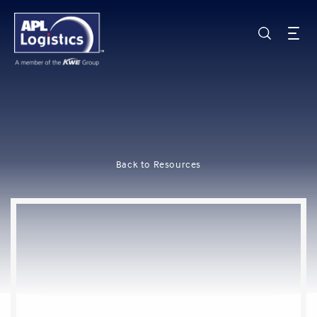
Back to Resources