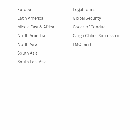
Europe
Legal Terms
Latin America
Global Security
Middle East & Africa
Codes of Conduct
North America
Cargo Claims Submission
North Asia
FMC Tariff
South Asia
South East Asia