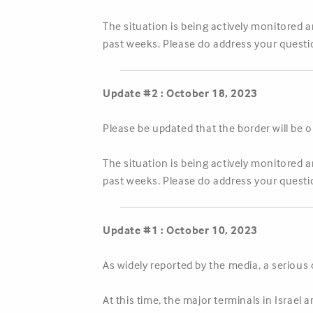
The situation is being actively monitored 
past weeks. Please do address your questi
Update #2 : October 18, 2023
Please be updated that the border will b
The situation is being actively monitored 
past weeks. Please do address your questi
Update #1 : October 10, 2023
As widely reported by the media, a serious
At this time, the major terminals in Israel