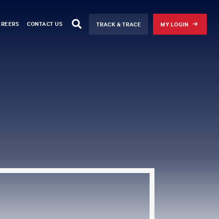
AREERS
CONTACT US
TRACK & TRACE
MY LOGIN