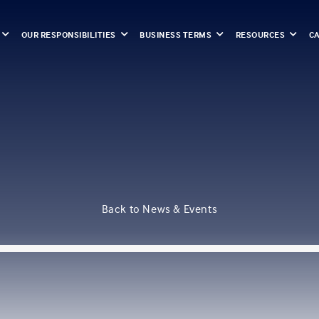
OUR RESPONSIBILITIES
BUSINESS TERMS
RESOURCES
C
Back to News & Events