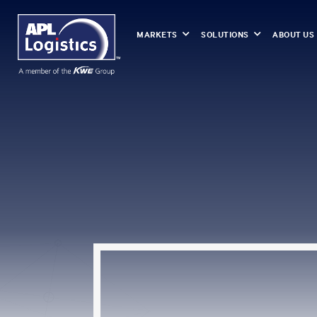
MARKETS
SOLUTIONS
ABOUT US