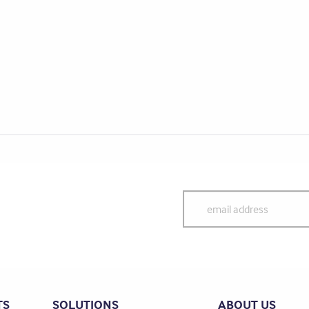
TS
SOLUTIONS
ABOUT US