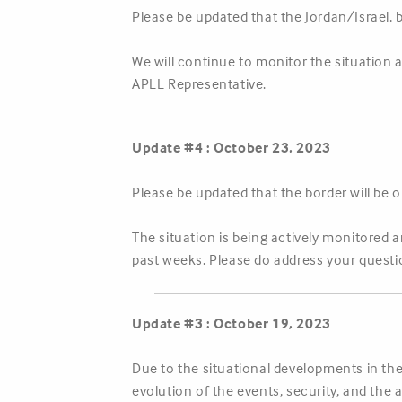
Please be updated that the Jordan/Israel, 
We will continue to monitor the situation 
APLL Representative.
Update #4 : October 23, 2023
Please be updated that the border will be 
The situation is being actively monitored 
past weeks. Please do address your questi
Update #3 : October 19, 2023
Due to the situational developments in the
evolution of the events, security, and the 