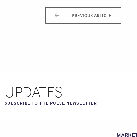
PREVIOUS ARTICLE
UPDATES
SUBSCRIBE TO THE PULSE NEWSLETTER
MARKE