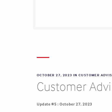
OCTOBER 27, 2023 IN
CUSTOMER ADVI
Customer Advis
Update #5 : October 27, 2023