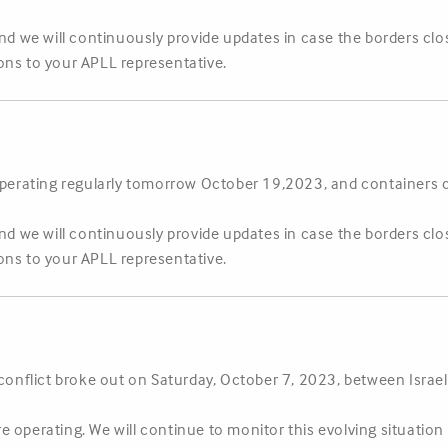
and we will continuously provide updates in case the borders clo
ons to your APLL representative.
e operating regularly tomorrow October 19,2023, and container
and we will continuously provide updates in case the borders clo
ons to your APLL representative.
 conflict broke out on Saturday, October 7, 2023, between Israel
 are operating. We will continue to monitor this evolving situatio