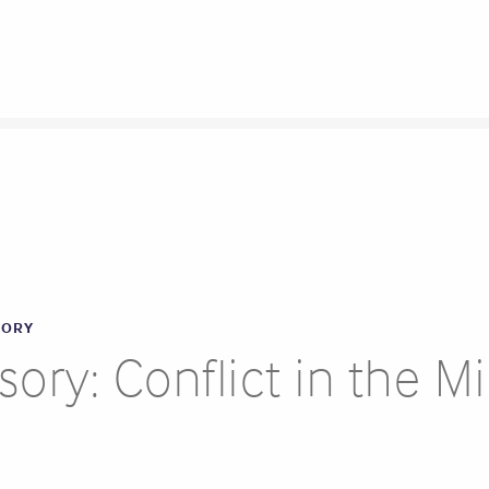
SORY
ory: Conflict in the M