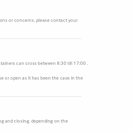
tions or concerns, please contact your
ainers can cross between 8:30 till 17:00 .
se or open as it has been the case in the
ing and closing, depending on the