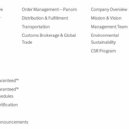
ve
Order Management – Panom
Company Overview
r
Distribution & Fulfillment
Mission & Vision
Transportation
Management Team
Customs Brokerage & Global
Environmental
Trade
Sustainability
CSR Program
ranteed™
ranteed™
hedules
tification
nnouncements