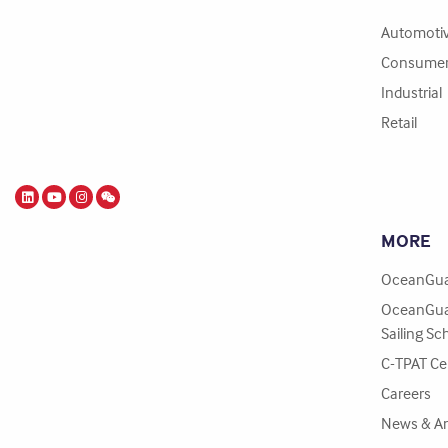
Automoti
Consume
Industrial
Retail
MORE
OceanGua
OceanGua
Sailing Sc
C-TPAT Cer
Careers
News & A