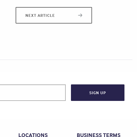
NEXT ARTICLE
LOCATIONS
BUSINESS TERMS