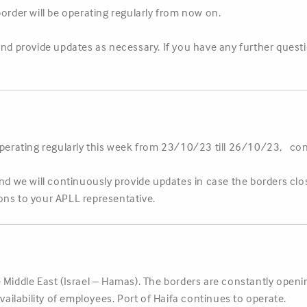
border will be operating regularly from now on.
and provide updates as necessary. If you have any further ques
operating regularly this week from 23/10/23 till 26/10/23, cont
and we will continuously provide updates in case the borders clo
ons to your APLL representative.
 Middle East (Israel – Hamas). The borders are constantly open
availability of employees. Port of Haifa continues to operate.