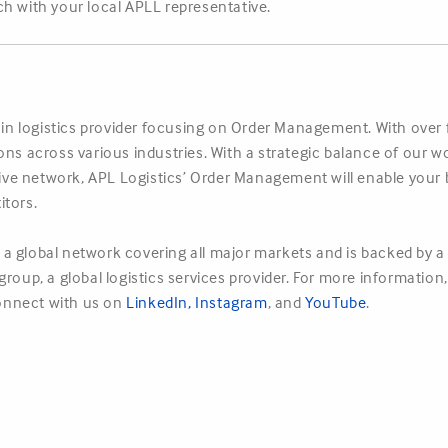
h with your local APLL representative.
hain logistics provider focusing on Order Management. With over
ions across various industries. With a strategic balance of ou
nsive network, APL Logistics’ Order Management will enable your 
itors.
a global network covering all major markets and is backed by a 
roup, a global logistics services provider. For more information
nnect with us on
LinkedIn
,
Instagram
, and
YouTube
.