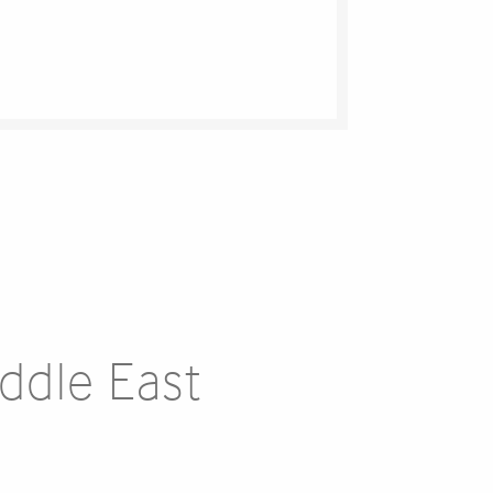
iddle East