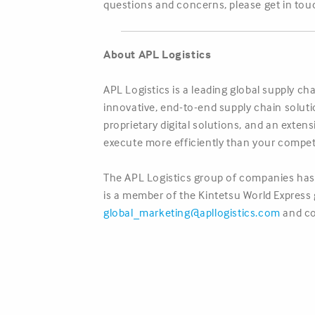
questions and concerns, please get in touc
About APL Logistics
APL Logistics is a leading global supply c
innovative, end-to-end supply chain solut
proprietary digital solutions, and an exte
execute more efficiently than your compet
The APL Logistics group of companies has 
is a member of the Kintetsu World Express g
global_marketing@apllogistics.com
and co