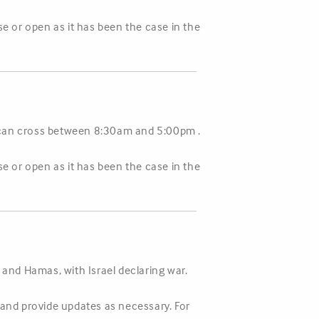
se or open as it has been the case in the
s can cross between 8:30am and 5:00pm .
se or open as it has been the case in the
 and Hamas, with Israel declaring war.
n and provide updates as necessary. For