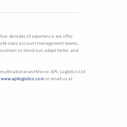
 four decades of experience, we offer
r world-class account management teams,
business to stand out, adapt faster, and
multinational workforce. APL Logistics Ltd
,
www.apllogistics.com
or email us at