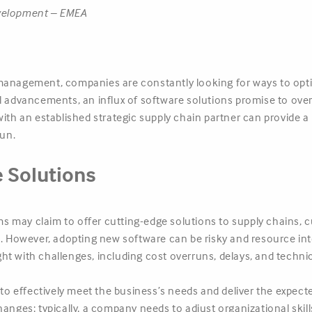
evelopment – EMEA
management, companies are constantly looking for ways to opti
al advancements, an influx of software solutions promise to o
with an established strategic supply chain partner can provide 
run.
e Solutions
 may claim to offer cutting-edge solutions to supply chains, c
However, adopting new software can be risky and resource int
t with challenges, including cost overruns, delays, and technic
s to effectively meet the business’s needs and deliver the expec
s changes; typically, a company needs to adjust organizational ski