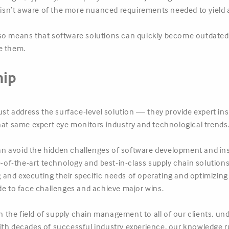
sn’t aware of the more nuanced requirements needed to yield 
so means that software solutions can quickly become outdated 
e them.
hip
ust address the surface-level solution — they provide expert ins
hat same expert eye monitors industry and technological trends
n avoid the hidden challenges of software development and ins
te-of-the-art technology and best-in-class supply chain solution
and executing their specific needs of operating and optimizing 
 side to face challenges and achieve major wins.
in the field of supply chain management to all of our clients, u
ith decades of successful industry experience, our knowledge r