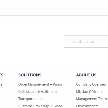
TS
SOLUTIONS
ABOUT US
ve
Order Management – Panom
Company Overview
r
Distribution & Fulfillment
Mission & Vision
Transportation
Management Team
Customs Brokerage & Global
Environmental