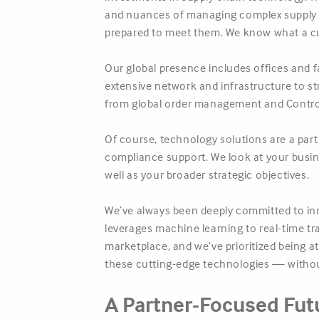
and nuances of managing complex supply ch
prepared to meet them. We know what a cus
Our global presence includes offices and f
extensive network and infrastructure to s
from global order management and Control
Of course, technology solutions are a par
compliance support. We look at your busines
well as your broader strategic objectives.
We’ve always been deeply committed to inn
leverages machine learning to real-time tra
marketplace, and we’ve prioritized being a
these cutting-edge technologies — without
A Partner-Focused Fut