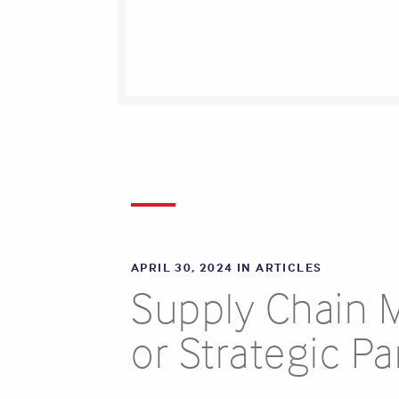
APRIL 30, 2024 IN
ARTICLES
Supply Chain 
or Strategic Pa