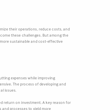
mize their operations, reduce costs, and
vercome these challenges. But among the
a more sustainable and cost-effective
utting expenses while improving
ensive. The process of developing and
al issues.
ted return on investment. A key reason for
lls and processes to yield more