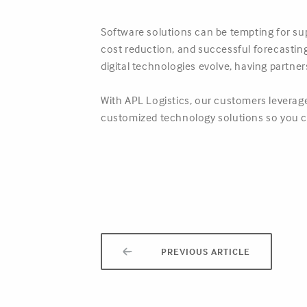
Software solutions can be tempting for sup
cost reduction, and successful forecasting 
digital technologies evolve, having partne
With APL Logistics, our customers leverage
customized technology solutions so you c
PREVIOUS ARTICLE