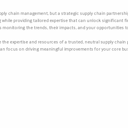
ply chain management, but a strategic supply chain partnership
while providing tailored expertise that can unlock significant fi
rs monitoring the trends, their impacts, and your opportunities 
 the expertise and resources of a trusted, neutral supply chain 
an focus on driving meaningful improvements for your core bu