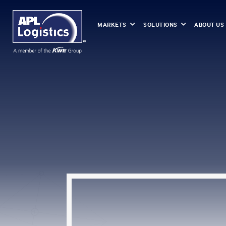
MARKETS
SOLUTIONS
ABOUT US