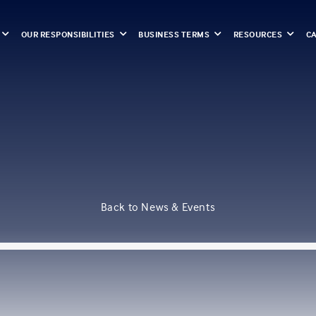
OUR RESPONSIBILITIES
BUSINESS TERMS
RESOURCES
C
Back to News & Events