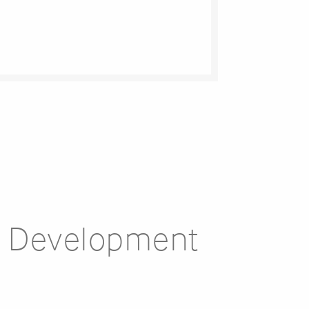
e Development