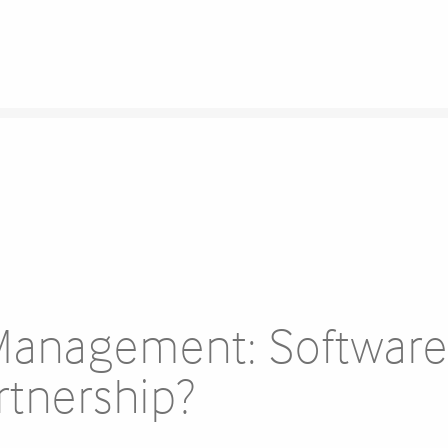
Management: Softwar
rtnership?