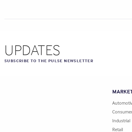
UPDATES
SUBSCRIBE TO THE PULSE NEWSLETTER
MARKE
Automoti
Consume
Industrial
Retail