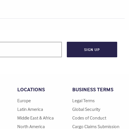
LOCATIONS
BUSINESS TERMS
Europe
Legal Terms
Latin America
Global Security
Middle East & Africa
Codes of Conduct
North America
Cargo Claims Submission