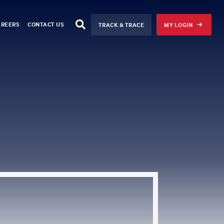
AREERS
CONTACT US
TRACK & TRACE
MY LOGIN