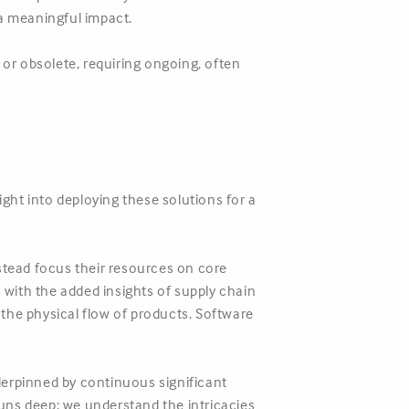
a meaningful impact.
or obsolete, requiring ongoing, often
ight into deploying these solutions for a
.
tead focus their resources on core
s with the added insights of supply chain
the physical flow of products. Software
nderpinned by continuous significant
uns deep: we understand the intricacies