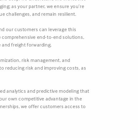
ing; as your partner, we ensure you’re
 challenges, and remain resilient.
 and our customers can leverage this
de comprehensive end-to-end solutions,
and freight forwarding.
timization, risk management, and
to reducing risk and improving costs, as
d analytics and predictive modeling that
o your own competitive advantage in the
rtnerships, we offer customers access to