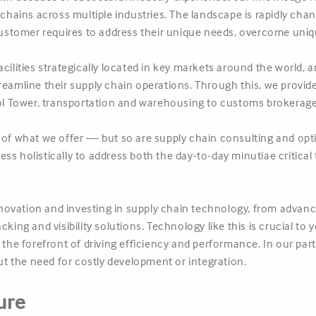
ains across multiple industries. The landscape is rapidly chang
tomer requires to address their unique needs, overcome unique
acilities strategically located in key markets around the world,
treamline their supply chain operations. Through this, we provi
 Tower, transportation and warehousing to customs brokerage 
t of what we offer — but so are supply chain consulting and op
s holistically to address both the day-to-day minutiae critical 
ovation and investing in supply chain technology, from advance
cking and visibility solutions. Technology like this is crucial t
t the forefront of driving efficiency and performance. In our pa
 the need for costly development or integration.
ure