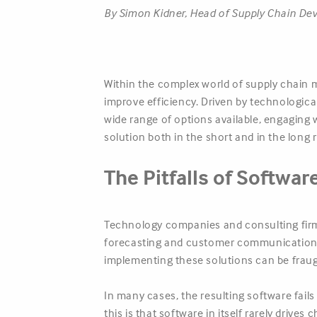
By Simon Kidner, Head of Supply Chain D
Within the complex world of supply chain 
improve efficiency. Driven by technologic
wide range of options available, engaging 
solution both in the short and in the long 
The Pitfalls of Softwar
Technology companies and consulting firms
forecasting and customer communication. 
implementing these solutions can be fraugh
In many cases, the resulting software fail
this is that software in itself rarely drive