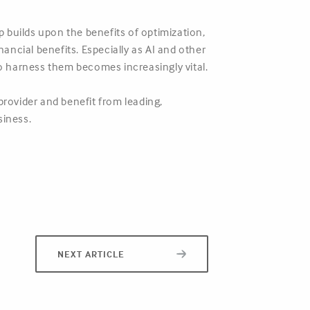
 builds upon the benefits of optimization,
nancial benefits. Especially as AI and other
to harness them becomes increasingly vital.
provider and benefit from leading,
siness.
NEXT ARTICLE