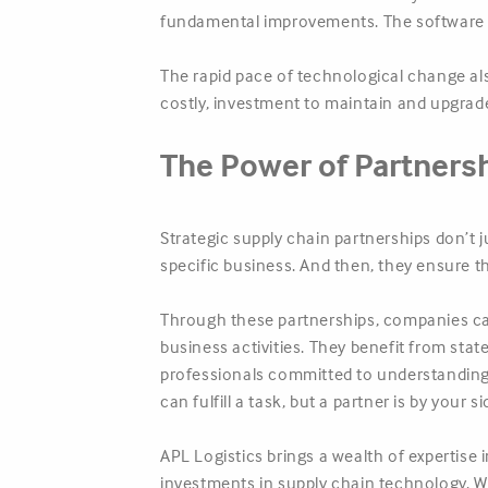
fundamental improvements. The software i
The rapid pace of technological change al
costly, investment to maintain and upgrad
The Power of Partners
Strategic supply chain partnerships don’t j
specific business. And then, they ensure t
Through these partnerships, companies ca
business activities. They benefit from sta
professionals committed to understanding 
can fulfill a task, but a partner is by your
APL Logistics brings a wealth of expertise 
investments in supply chain technology. W