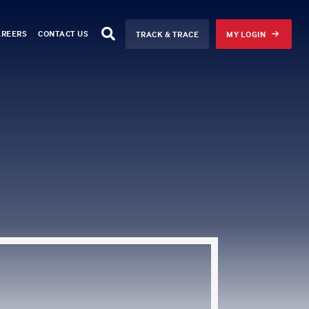
AREERS
CONTACT US
TRACK & TRACE
MY LOGIN