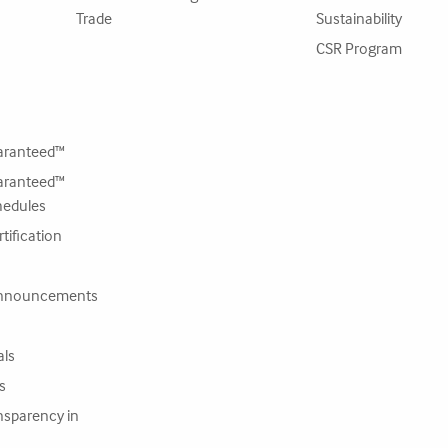
Trade
Sustainability
CSR Program
ranteed™
ranteed™
hedules
tification
nnouncements
als
s
nsparency in