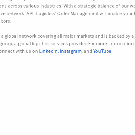
ions across various industries. With a strategic balance of ou
nsive network, APL Logistics’ Order Management will enable your 
itors.
a global network covering all major markets and is backed by a 
roup, a global logistics services provider. For more information,
onnect with us on
LinkedIn
,
Instagram
, and
YouTube
.