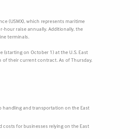
iance (USMX), which represents maritime
-hour raise annually. Additionally, the
ne terminals.
 (starting on October 1) at the U.S. East
 of their current contract. As of Thursday,
go handling and transportation on the East
 costs for businesses relying on the East