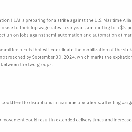
on (ILA) is preparing for a strike against the U.S. Maritime All
ease to their top wage rates in six years, amounting to a $5-per
ect union jobs against semi-automation and automation at mari
mittee heads that will coordinate the mobilization of the strike
s not reached by September 30, 2024, which marks the expiration
 between the two groups.
e could lead to disruptions in maritime operations, affecting car
o movement could result in extended delivery times and increased