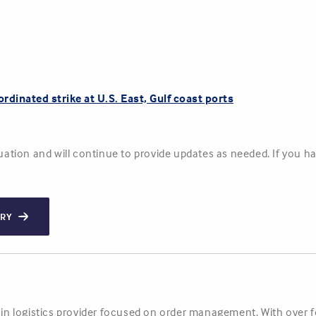
ordinated strike at U.S. East, Gulf coast ports
ituation and will continue to provide updates as needed. If you 
ORY
hain logistics provider focused on order management. With over 