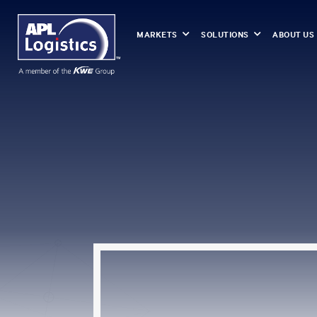
MARKETS
SOLUTIONS
ABOUT US