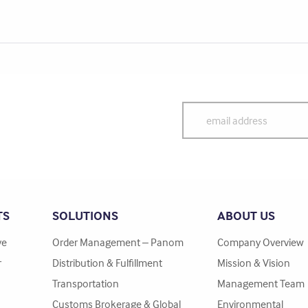
TS
SOLUTIONS
ABOUT US
ve
Order Management – Panom
Company Overview
r
Distribution & Fulfillment
Mission & Vision
Transportation
Management Team
Customs Brokerage & Global
Environmental