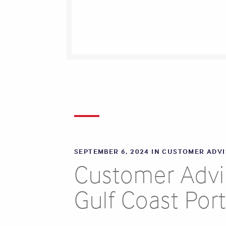
SEPTEMBER 6, 2024 IN
CUSTOMER ADV
Customer Adviso
Gulf Coast Por