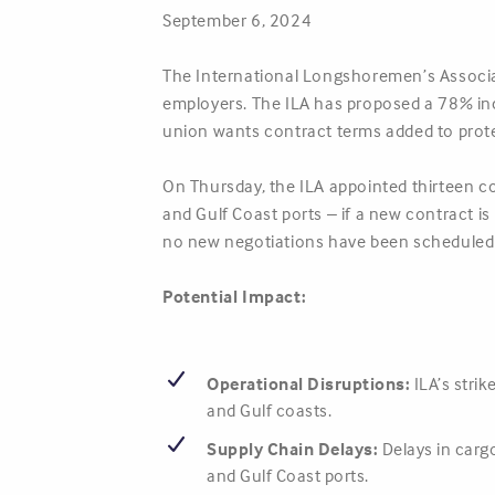
September 6, 2024
The International Longshoremen’s Associati
employers. The ILA has proposed a 78% incr
union wants contract terms added to prot
On Thursday, the ILA appointed thirteen com
and Gulf Coast ports – if a new contract i
no new negotiations have been scheduled
Potential Impact:
Operational Disruptions:
ILA’s strik
and Gulf coasts.
Supply Chain Delays:
Delays in carg
and Gulf Coast ports.