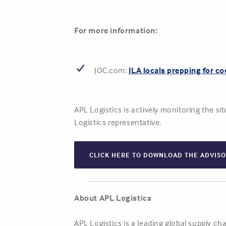
For more information:
JOC.com:
ILA locals prepping for co
APL Logistics is actively monitoring the s
Logistics representative.
CLICK HERE TO DOWNLOAD THE ADVIS
About APL Logistics
APL Logistics is a leading global supply c