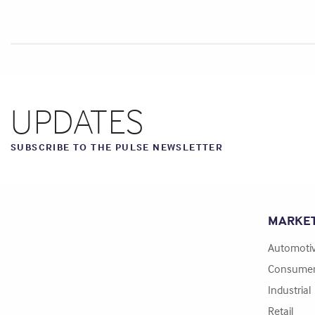
UPDATES
SUBSCRIBE TO THE PULSE NEWSLETTER
MARKE
Automoti
Consume
Industrial
Retail