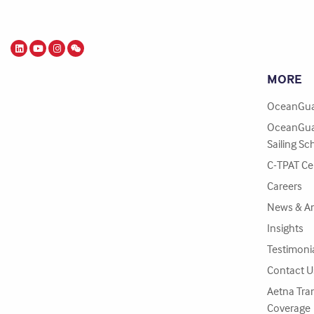
MORE
OceanGua
OceanGua
Sailing Sc
C-TPAT Cer
Careers
News & A
Insights
Testimoni
Contact U
Aetna Tra
Coverage