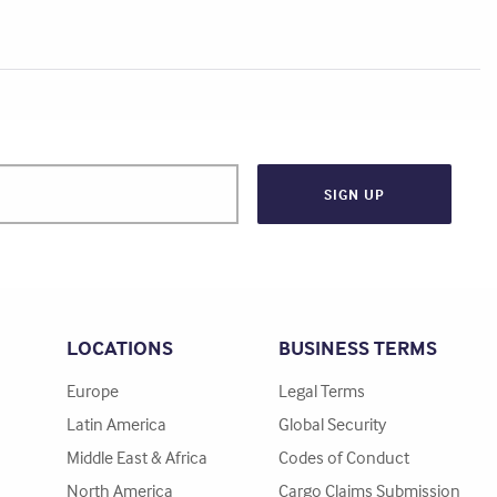
LOCATIONS
BUSINESS TERMS
Europe
Legal Terms
Latin America
Global Security
Middle East & Africa
Codes of Conduct
North America
Cargo Claims Submission