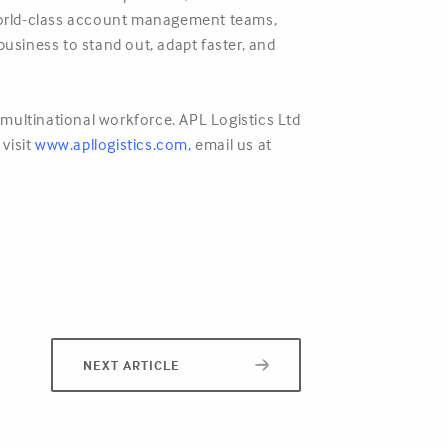
r world-class account management teams,
business to stand out, adapt faster, and
multinational workforce. APL Logistics Ltd
 visit
www.apllogistics.com
,
email us at
NEXT ARTICLE