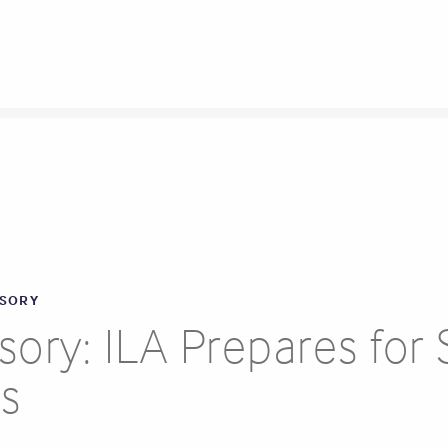
ISORY
ry: ILA Prepares for S
ts