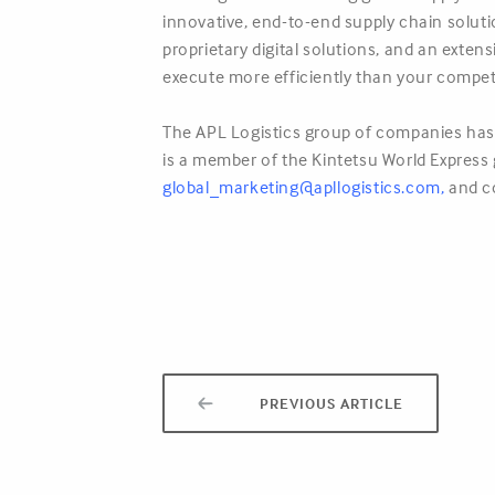
innovative, end-to-end supply chain solut
proprietary digital solutions, and an exte
execute more efficiently than your compet
The APL Logistics group of companies has 
is a member of the Kintetsu World Express g
global_marketing@apllogistics.com
,
and c
PREVIOUS ARTICLE