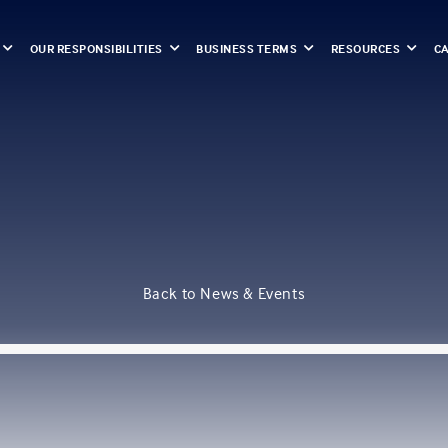
OUR RESPONSIBILITIES
BUSINESS TERMS
RESOURCES
C
Back to News & Events