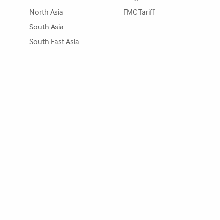
North Asia
FMC Tariff
South Asia
South East Asia