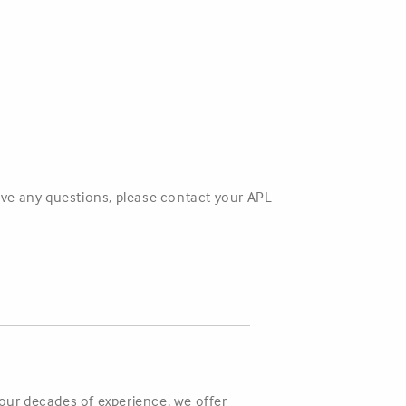
have any questions, please contact your APL
four decades of experience, we offer