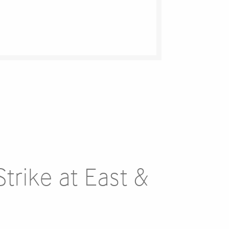
trike at East &