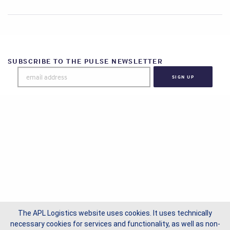
SUBSCRIBE TO THE PULSE NEWSLETTER
The APL Logistics website uses cookies. It uses technically
necessary cookies for services and functionality, as well as non-