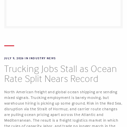
JULY 9, 2026 IN
INDUSTRY NEWS
Trucking Jobs Stall as Ocean
Rate Split Nears Record
North American freight and global ocean shipping are sending
mixed signals. Trucking employment is barely moving, but
warehouse hiring is picking up some ground. Risk in the Red Sea,
disruption via the Strait of Hormuz, and carrier route changes
are pulling ocean pricing apart across the Atlantic and
Mediterranean. The result is a freight logistics market in which
the rules of capacity, labor, and trade no longer march in the