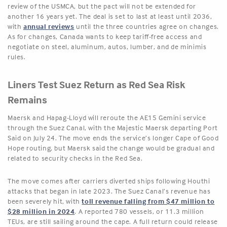
review of the USMCA, but the pact will not be extended for
another 16 years yet. The deal is set to last at least until 2036,
with
annual reviews
until the three countries agree on changes.
As for changes, Canada wants to keep tariff-free access and
negotiate on steel, aluminum, autos, lumber, and de minimis
rules.
Liners Test Suez Return as Red Sea Risk
Remains
Maersk and Hapag-Lloyd will reroute the AE15 Gemini service
through the Suez Canal, with the Majestic Maersk departing Port
Said on July 24. The move ends the service’s longer Cape of Good
Hope routing, but Maersk said the change would be gradual and
related to security checks in the Red Sea.
The move comes after carriers diverted ships following Houthi
attacks that began in late 2023. The Suez Canal’s revenue has
been severely hit, with
toll revenue falling from $47 million to
$28 million in 2024
. A reported 780 vessels, or 11.3 million
TEUs, are still sailing around the cape. A full return could release