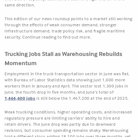
same direction.
This edition of our news roundup points to a market still working
through the effects of weak consumer demand, stronger
infrastructure demand, trade policy risk, and fragile maritime
security. Continue reading to find out more.
Trucking Jobs Stall as Warehousing Rebuilds
Momentum
Employment in the truck transportation sector in June was flat,
with Bureau of Labor Statistics data showing just 1,000 more
workers than in January and April. The sector lost 1,300 jobs in
June, the fourth drop in five months, and June’s total of
1,466,600 jobs
is still below the 1,467,200 at the end of 2025.
Weak trucking conditions, higher operating costs, and increased
regulatory pressure are limiting carriers’ ability to hire and
retain drivers. The June drop was partly due to downward
revisions, but consumer spending remains shaky. Warehousing
told a different story, adding 18,100 jobs over three months, yet