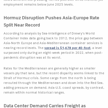
employment remains below June 2025 levels.
Hormuz Disruption Pushes Asia-Europe Rate
Split Near Record
According to analysis by Sea-Intelligence of Drewry’s World
Container Index data going back to 2012, the price gap between
Asia-North Europe and Asia-Mediterranean container services is
nearing record levels. The
spread is $1,678 per 40-foot
, a level
surpassed only during an eight-week period in 2022, when post-
pandemic disruption was at its worst.
Rates for the Mediterranean are generally higher as smaller
vessels ply that lane, but the recent disparity seems linked to the
Strait of Hormuz crisis. Some cargo from the north is being
rerouted through the Mediterranean and down into the Red Sea,
adding pressure on demand. Asia-U.S. coast spreads, by contrast,
remain within normal historical ranges.
Data Center Demand Carries Freight as