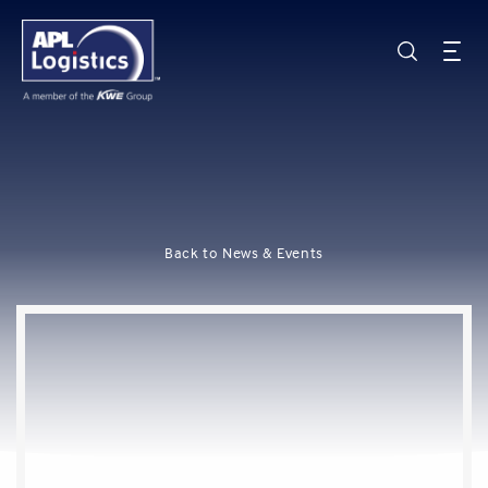
Back to News & Events