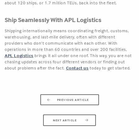
about 120 ships, or 1.7 million TEUs, back into the fleet.
Ship Seamlessly With APL Logistics
Shipping internationally means coordinating freight, customs,
warehousing, and last-mile delivery, often with different
providers who don’t communicate with each other. With
operations in more than 60 countries and over 200 facilities,
APL Logistics
brings it all under one roof. This way, you are not
chasing updates across four different vendors or finding out
about problems after the fact.
Contact us
today to get started.
PREVIOUS ARTICLE
NEXT ARTICLE