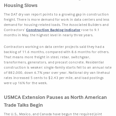
Housing Slows
The DAT dry van report points to a growing gap in construction
freight. There is more demand for work in data centers and less
demand for housing-related loads. The Associated Builders and
Contractors’
Construction Backlog Indicator
rose to 9.1
months in May, the highest level in nearly three years.
Contractors working on data center projects said they had a
backlog of 11.6 months, compared with 8.6 months for others.
That means more freight in steel, rebar, switchgear,
transformers, generators, and precast concrete. Residential
construction is weaker: single-family starts fell to an annual rate
of 882,000, down 6.7% year over year. National dry van linehaul
rates increased 5 cents to $2.43 per mile, and load postings
were up 16% for the week.
USMCA Extension Pauses as North American
Trade Talks Begin
The U.S., Mexico, and Canada have begun the required joint