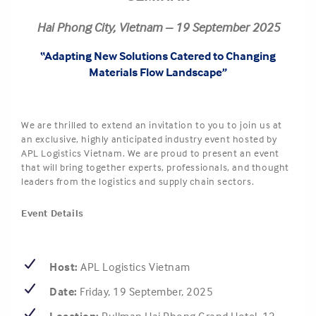
Hai Phong City, Vietnam – 19 September 2025
“Adapting New Solutions Catered to Changing
Materials Flow Landscape”
We are thrilled to extend an invitation to you to join us at
an exclusive, highly anticipated industry event hosted by
APL Logistics Vietnam. We are proud to present an event
that will bring together experts, professionals, and thought
leaders from the logistics and supply chain sectors.
Event Details
Host:
APL Logistics Vietnam
Date:
Friday, 19 September, 2025