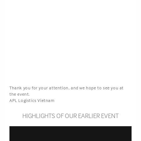
Thank you for your attention, and we hope to see you at
the event.
APL Logistics Vietnam
HIGHLIGHTS OF OUR EARLIER EVENT