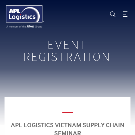
EVENT
REGISTRATION
APL LOGISTICS VIETNAM SUPPLY CHAIN
SEMINAR