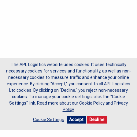
The APL Logistics website uses cookies. It uses technically
necessary cookies for services and functionality, as well as non-
necessary cookies to measure traffic and enhance your online
experience. By clicking "Accept," you consent to all APL Logistics
Ltd cookies. By clicking on "Decline," you reject non-necessary
cookies. To manage your cookie settings, click the "Cookie
Settings" link.
Read more about our
Cookie Policy
and
Privacy
Policy
.
Cookie Settings
Accept
Decline
Copyright © 2026 APL Logistics Ltd, All Rights Reserved.
Privacy Policy
Cookie Policy
Do Not Sell My Data
Request Form
Terms of Use
Site Map