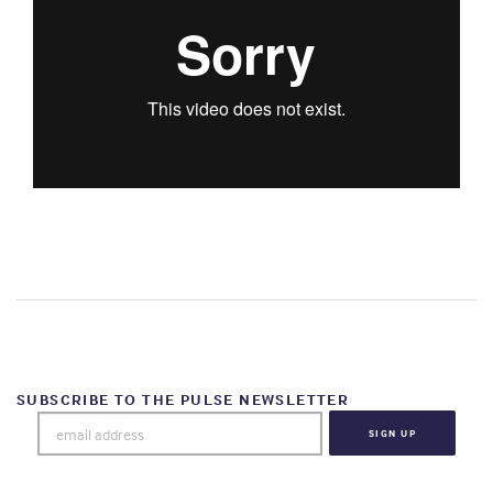
SUBSCRIBE TO THE PULSE NEWSLETTER