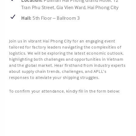
Location:
Pullman Hai Phong Grand Hotel,
12
Tran Phu Street, Gia Vien Ward, Hai Phong City
Hall:
5th Floor – Ballroom 3
Join us in vibrant Hai Phong City for an engaging event
tailored for factory leaders navigating the complexities of
logistics. We will be exploring the latest economic outlook,
highlighting both challenges and opportunities in Vietnam
and the global market. Hear firsthand from industry experts
about supply chain trends, challenges, and APLL’s
responses to alleviate your shipping struggles.
To confirm your attendance, kindly fill in the form below: