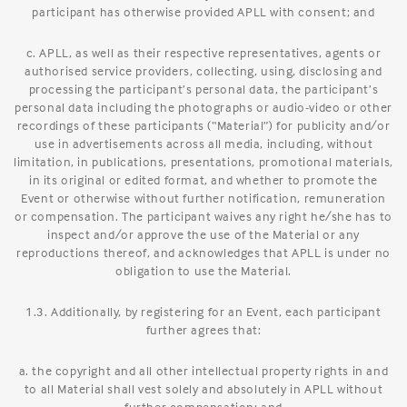
participant has otherwise provided APLL with consent; and
c. APLL, as well as their respective representatives, agents or
authorised service providers, collecting, using, disclosing and
processing the participant’s personal data, the participant’s
personal data including the photographs or audio-video or other
recordings of these participants (“Material”) for publicity and/or
use in advertisements across all media, including, without
limitation, in publications, presentations, promotional materials,
in its original or edited format, and whether to promote the
Event or otherwise without further notification, remuneration
or compensation. The participant waives any right he/she has to
inspect and/or approve the use of the Material or any
reproductions thereof, and acknowledges that APLL is under no
obligation to use the Material.
1.3. Additionally, by registering for an Event, each participant
further agrees that:
a. the copyright and all other intellectual property rights in and
to all Material shall vest solely and absolutely in APLL without
further compensation; and