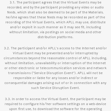
3.1. The participant agrees that the Virtual Events may be
recorded, and by the participant providing any video or audio
feeds, which shall also be deemed to be part of the Materials,
he/she agrees that these feeds may be recorded as part of the
recording of the Virtual Events, which APLL may use, distribute
and/or exploit in such manner as it may see fit, including
without limitation, via postings on social media and other
distribution platforms.
3.2. The participant and/or APLL’s access to the Internet and/or
Virtual Event may be prevented and/or interrupted by
circumstances beyond the reasonable control of APLL including,
without limitation, unavailability or interruption of the Internet
or other electronic or telecommunication services and network
transmissions (“Service Disruption Event”). APLL will not be
responsible or liable for any losses and/or indirect or
consequential damages arising out of or in connection with any
such Service Disruption Event.
3.3. In order to access the Virtual Event, the participant may be
required to configure his/her software settings on a web-device
upon first use, to download the software for the operating