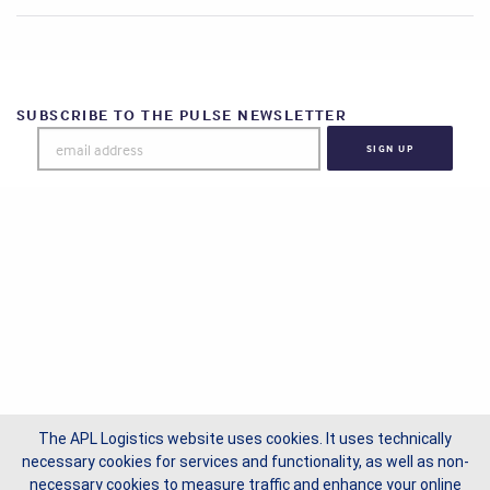
SUBSCRIBE TO THE PULSE NEWSLETTER
The APL Logistics website uses cookies. It uses technically
necessary cookies for services and functionality, as well as non-
necessary cookies to measure traffic and enhance your online