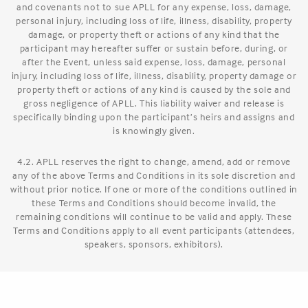
and covenants not to sue APLL for any expense, loss, damage,
personal injury, including loss of life, illness, disability, property
damage, or property theft or actions of any kind that the
participant may hereafter suffer or sustain before, during, or
after the Event, unless said expense, loss, damage, personal
injury, including loss of life, illness, disability, property damage or
property theft or actions of any kind is caused by the sole and
gross negligence of APLL. This liability waiver and release is
specifically binding upon the participant’s heirs and assigns and
is knowingly given.
4.2. APLL reserves the right to change, amend, add or remove
any of the above Terms and Conditions in its sole discretion and
without prior notice. If one or more of the conditions outlined in
these Terms and Conditions should become invalid, the
remaining conditions will continue to be valid and apply. These
Terms and Conditions apply to all event participants (attendees,
speakers, sponsors, exhibitors).