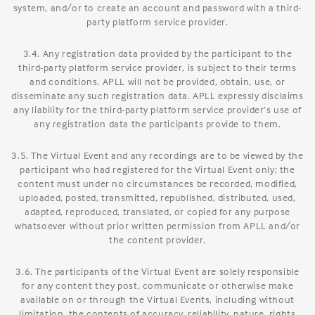
system, and/or to create an account and password with a third-
party platform service provider.
3.4. Any registration data provided by the participant to the
third-party platform service provider, is subject to their terms
and conditions. APLL will not be provided, obtain, use, or
disseminate any such registration data. APLL expressly disclaims
any liability for the third-party platform service provider’s use of
any registration data the participants provide to them.
3.5. The Virtual Event and any recordings are to be viewed by the
participant who had registered for the Virtual Event only; the
content must under no circumstances be recorded, modified,
uploaded, posted, transmitted, republished, distributed, used,
adapted, reproduced, translated, or copied for any purpose
whatsoever without prior written permission from APLL and/or
the content provider.
3.6. The participants of the Virtual Event are solely responsible
for any content they post, communicate or otherwise make
available on or through the Virtual Events, including without
limitation, the contents of accuracy, reliability, nature, rights