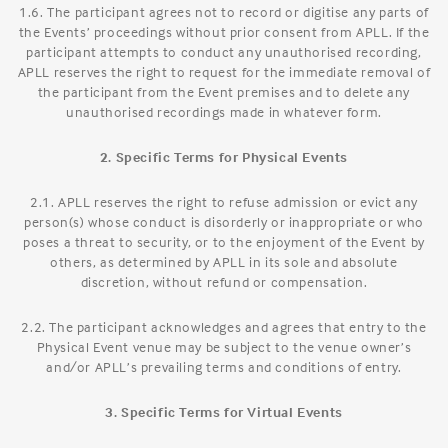
1.6. The participant agrees not to record or digitise any parts of
the Events’ proceedings without prior consent from APLL. If the
participant attempts to conduct any unauthorised recording,
APLL reserves the right to request for the immediate removal of
the participant from the Event premises and to delete any
unauthorised recordings made in whatever form.
2. Specific Terms for Physical Events
2.1. APLL reserves the right to refuse admission or evict any
person(s) whose conduct is disorderly or inappropriate or who
poses a threat to security, or to the enjoyment of the Event by
others, as determined by APLL in its sole and absolute
discretion, without refund or compensation.
2.2. The participant acknowledges and agrees that entry to the
Physical Event venue may be subject to the venue owner’s
and/or APLL’s prevailing terms and conditions of entry.
3. Specific Terms for Virtual Events