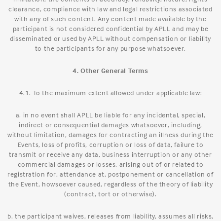
clearance, compliance with law and legal restrictions associated
with any of such content. Any content made available by the
participant is not considered confidential by APLL and may be
disseminated or used by APLL without compensation or liability
to the participants for any purpose whatsoever.
4. Other General Terms
4.1. To the maximum extent allowed under applicable law:
a. in no event shall APLL be liable for any incidental, special,
indirect or consequential damages whatsoever, including,
without limitation, damages for contracting an illness during the
Events, loss of profits, corruption or loss of data, failure to
transmit or receive any data, business interruption or any other
commercial damages or losses, arising out of or related to
registration for, attendance at, postponement or cancellation of
the Event, howsoever caused, regardless of the theory of liability
(contract, tort or otherwise).
b. the participant waives, releases from liability, assumes all risks,