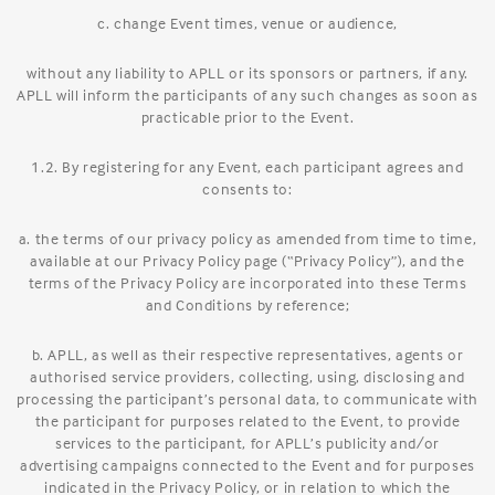
c. change Event times, venue or audience,
without any liability to APLL or its sponsors or partners, if any.
APLL will inform the participants of any such changes as soon as
practicable prior to the Event.
1.2. By registering for any Event, each participant agrees and
consents to:
a. the terms of our privacy policy as amended from time to time,
available at our Privacy Policy page (“Privacy Policy”), and the
terms of the Privacy Policy are incorporated into these Terms
and Conditions by reference;
b. APLL, as well as their respective representatives, agents or
authorised service providers, collecting, using, disclosing and
processing the participant’s personal data, to communicate with
the participant for purposes related to the Event, to provide
services to the participant, for APLL’s publicity and/or
advertising campaigns connected to the Event and for purposes
indicated in the Privacy Policy, or in relation to which the