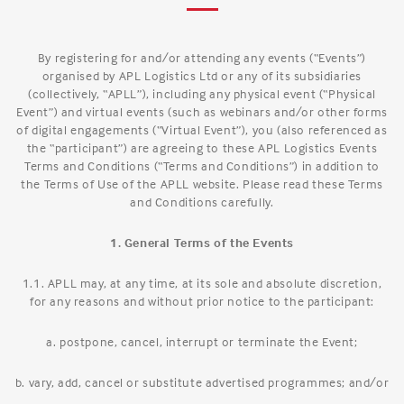
By registering for and/or attending any events (“Events”)
organised by APL Logistics Ltd or any of its subsidiaries
(collectively, “APLL”), including any physical event (“Physical
Event”) and virtual events (such as webinars and/or other forms
of digital engagements (“Virtual Event”), you (also referenced as
the “participant”) are agreeing to these APL Logistics Events
Terms and Conditions (“Terms and Conditions”) in addition to
the Terms of Use of the APLL website. Please read these Terms
and Conditions carefully.
1. General Terms of the Events
1.1. APLL may, at any time, at its sole and absolute discretion,
for any reasons and without prior notice to the participant:
a. postpone, cancel, interrupt or terminate the Event;
b. vary, add, cancel or substitute advertised programmes; and/or