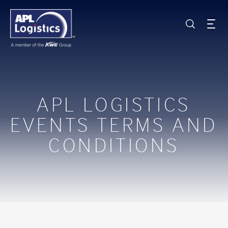
APL LOGISTICS
EVENTS TERMS AND
CONDITIONS