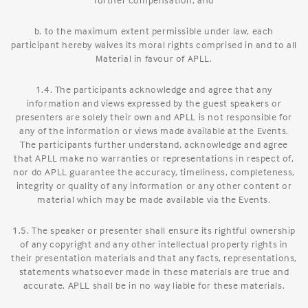
b. to the maximum extent permissible under law, each
participant hereby waives its moral rights comprised in and to all
Material in favour of APLL.
1.4. The participants acknowledge and agree that any
information and views expressed by the guest speakers or
presenters are solely their own and APLL is not responsible for
any of the information or views made available at the Events.
The participants further understand, acknowledge and agree
that APLL make no warranties or representations in respect of,
nor do APLL guarantee the accuracy, timeliness, completeness,
integrity or quality of any information or any other content or
material which may be made available via the Events.
1.5. The speaker or presenter shall ensure its rightful ownership
of any copyright and any other intellectual property rights in
their presentation materials and that any facts, representations,
statements whatsoever made in these materials are true and
accurate. APLL shall be in no way liable for these materials.