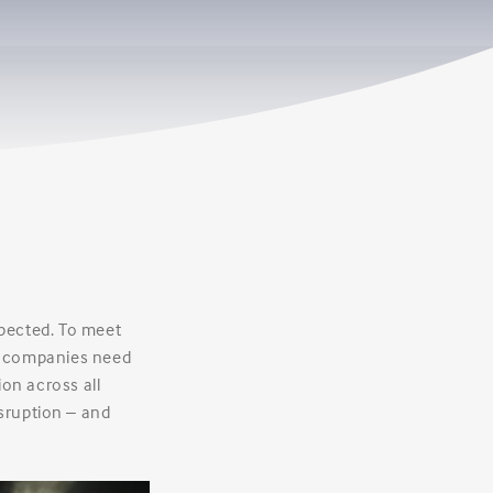
xpected. To meet
, companies need
ion across all
sruption – and