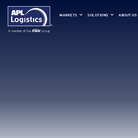
MARKETS
SOLUTIONS
ABOUT US