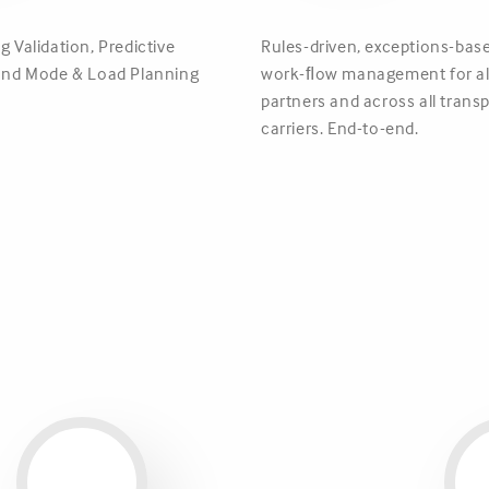
g Validation, Predictive
Rules-driven, exceptions-base
 and Mode & Load Planning
work-ﬂow management for all
partners and across all tran
carriers. End-to-end.