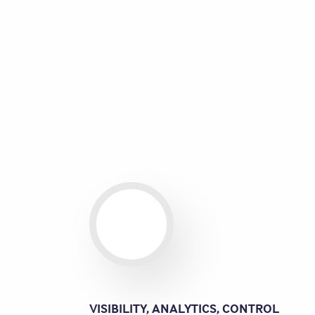
VISIBILITY, ANALYTICS, CONTROL