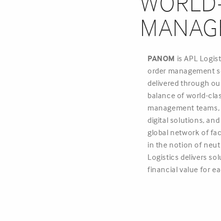
WORLD-
MANAG
PANOM
is APL Logis
order management s
delivered through our
balance of world-cla
management teams, p
digital solutions, an
global network of fac
in the notion of neut
Logistics delivers sol
financial value for 