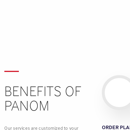
BENEFITS OF
PANOM
ORDER PLA
Our services are customized to your