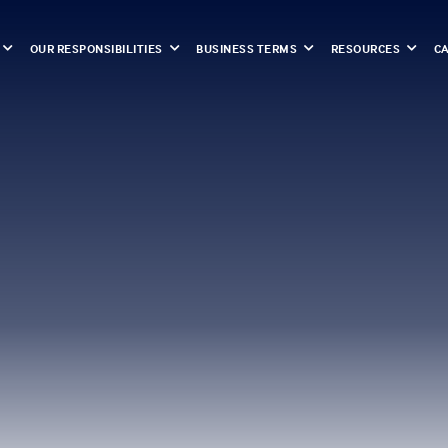
OUR RESPONSIBILITIES
BUSINESS TERMS
RESOURCES
C