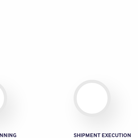
NNING
SHIPMENT EXECUTION