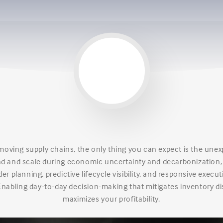
-moving supply chains, the only thing you can expect is the une
 and scale during economic uncertainty and decarbonization
r planning, predictive lifecycle visibility, and responsive execut
Enabling day-to-day decision-making that mitigates inventory di
maximizes your profitability.