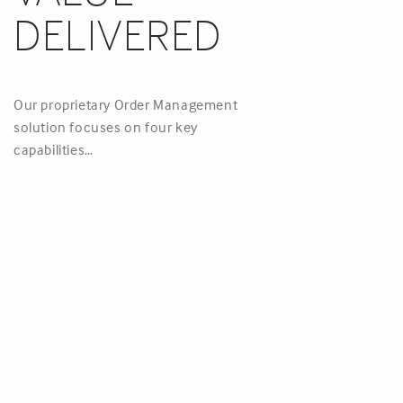
DELIVERED
Our proprietary Order Management
solution focuses on four key
capabilities…