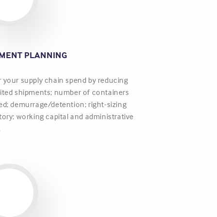
PMENT PLANNING
 your supply chain spend by reducing
ited shipments; number of containers
ed; demurrage/detention; right-sizing
tory; working capital and administrative
.