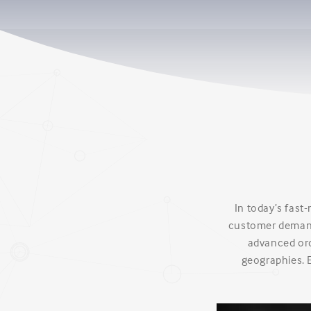
In today’s fast
customer demand
advanced orde
geographies. 