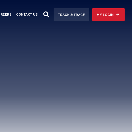
AREERS
CONTACT US
TRACK & TRACE
MY LOGIN