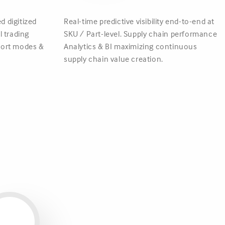
d digitized
Real-time predictive visibility end-to-end at
 trading
SKU / Part-level. Supply chain performance
sport modes &
Analytics & BI maximizing continuous
supply chain value creation.