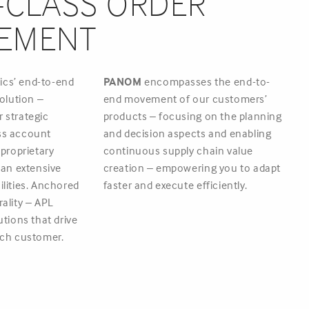
CLASS ORDER
EMENT
tics’ end-to-end
PANOM
encompasses the end-to-
olution –
end movement of our customers’
 strategic
products – focusing on the planning
ss account
and decision aspects and enabling
roprietary
continuous supply chain value
d an extensive
creation – empowering you to adapt
ilities. Anchored
faster and execute efficiently.
rality – APL
utions that drive
each customer.