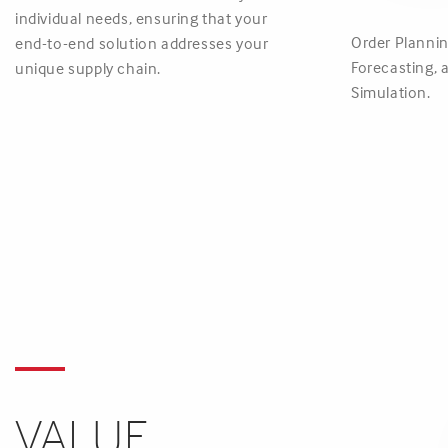
individual needs, ensuring that your
Order Plannin
end-to-end solution addresses your
Forecasting,
unique supply chain.
Simulation.
VALUE