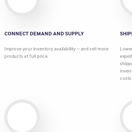
CONNECT DEMAND AND SUPPLY
SHI
Improve your inventory availability – and sell more
Lower
products at full price.
exped
shipp
inven
costs