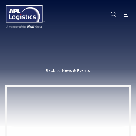
Back to News & Events