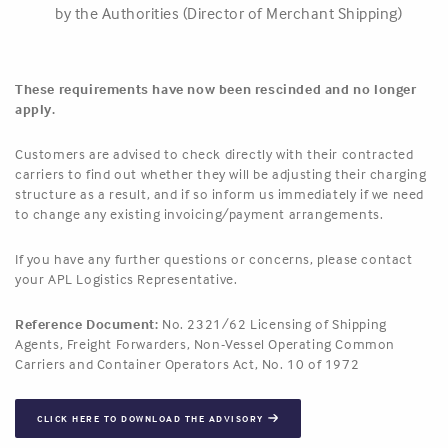
by the Authorities (Director of Merchant Shipping)
These requirements have now been rescinded and no longer
apply.
Customers are advised to check directly with their contracted
carriers to find out whether they will be adjusting their charging
structure as a result, and if so inform us immediately if we need
to change any existing invoicing/payment arrangements.
If you have any further questions or concerns, please contact
your APL Logistics Representative.
Reference Document:
No. 2321/62 Licensing of Shipping
Agents, Freight Forwarders, Non-Vessel Operating Common
Carriers and Container Operators Act, No. 10 of 1972
CLICK HERE TO DOWNLOAD THE ADVISORY