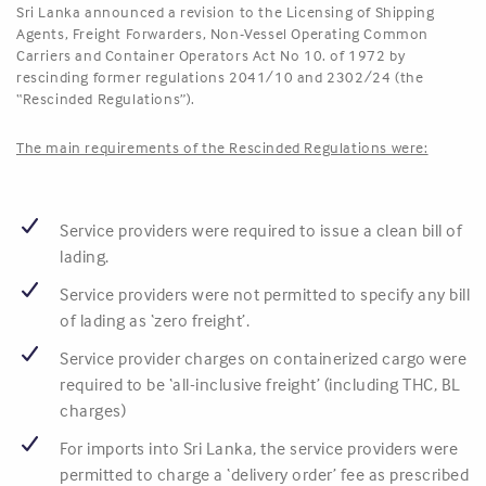
Sri Lanka announced a revision to the Licensing of Shipping
Agents, Freight Forwarders, Non-Vessel Operating Common
Carriers and Container Operators Act No 10. of 1972 by
rescinding former regulations 2041/10 and 2302/24 (the
“Rescinded Regulations”).
The main requirements of the Rescinded Regulations were:
Service providers were required to issue a clean bill of
lading.
Service providers were not permitted to specify any bill
of lading as ‘zero freight’.
Service provider charges on containerized cargo were
required to be ‘all-inclusive freight’ (including THC, BL
charges)
For imports into Sri Lanka, the service providers were
permitted to charge a ‘delivery order’ fee as prescribed