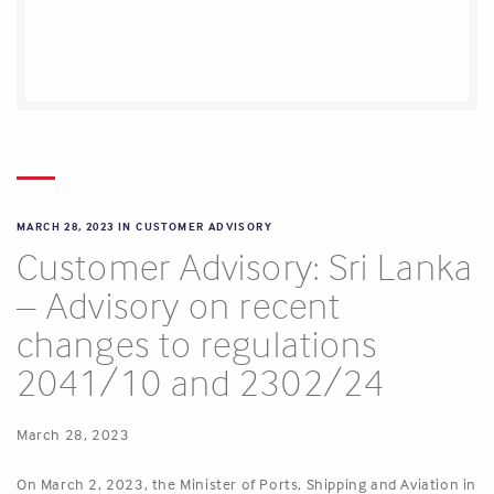
MARCH 28, 2023 IN
CUSTOMER ADVISORY
Customer Advisory: Sri Lanka
– Advisory on recent
changes to regulations
2041/10 and 2302/24
March 28, 2023
On March 2, 2023, the Minister of Ports, Shipping and Aviation in