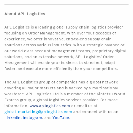
About APL Logistics
APL Logistics is a leading global supply chain logistics provider
focusing on Order Management. With over four decades of
experience, we offer innovative, end-to-end supply chain
solutions across various industries. With a strategic balance of
our world-class account management teams, proprietary digital
solutions, and an extensive network, APL Logistics’ Order
Management will enable your business to stand out, adapt
faster, and execute more efficiently than your competitors.
The APL Logistics group of companies has a global network
covering all major markets and is backed by a multinational
workforce. APL Logistics Ltd is a member of the Kintetsu World
Express group, a global logistics services provider. For more
information,
www.apllogistics.com
or email us at
global_marketing@apllogistics.com
and connect with us on
LinkedIn
,
Instagram
, and
YouTube
.