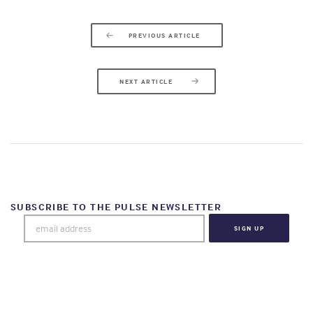
PREVIOUS ARTICLE
NEXT ARTICLE
SUBSCRIBE TO THE PULSE NEWSLETTER