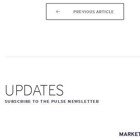
PREVIOUS ARTICLE
UPDATES
SUBSCRIBE TO THE PULSE NEWSLETTER
MARKE