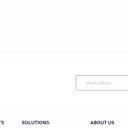
TS
SOLUTIONS
ABOUT US