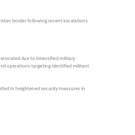
istan border following recent escalations
riorated due to intensified military
 operations targeting identified militant
ulted in heightened security measures in