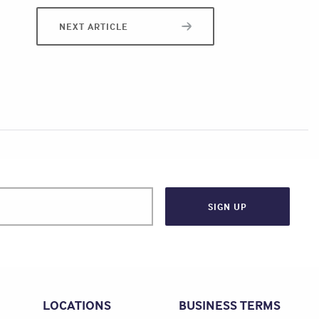
NEXT ARTICLE
LOCATIONS
BUSINESS TERMS