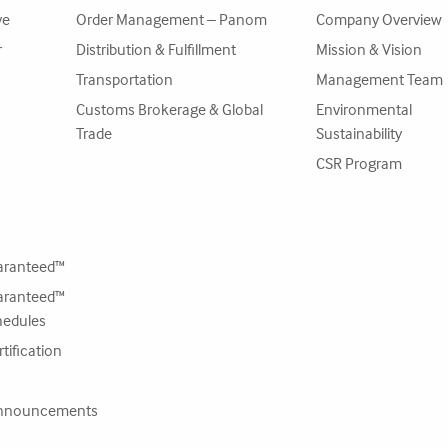
ve
Order Management – Panom
Company Overview
r
Distribution & Fulfillment
Mission & Vision
Transportation
Management Team
Customs Brokerage & Global
Environmental
Trade
Sustainability
CSR Program
ranteed™
ranteed™
hedules
tification
nnouncements