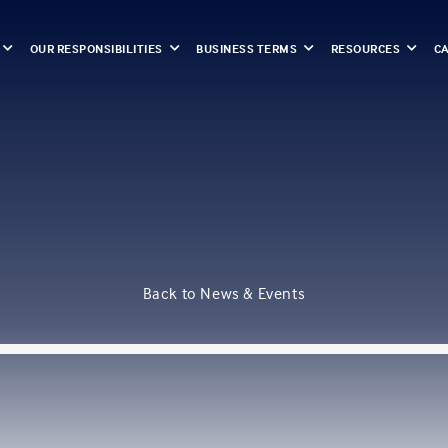
OUR RESPONSIBILITIES
BUSINESS TERMS
RESOURCES
C
Back to News & Events