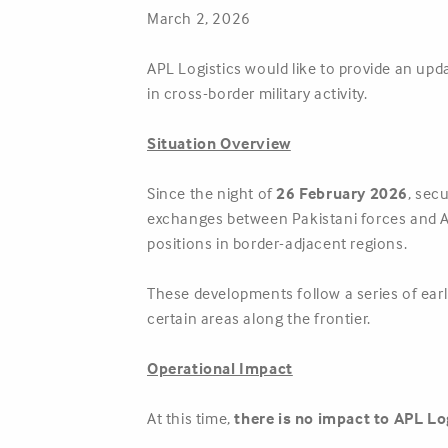
March 2, 2026
APL Logistics would like to provide an upd
in cross-border military activity.
Situation Overview
Since the night of
26 February 2026
, sec
exchanges between Pakistani forces and Af
positions in border-adjacent regions.
These developments follow a series of ear
certain areas along the frontier.
Operational Impact
At this time,
there is no impact to APL Lo