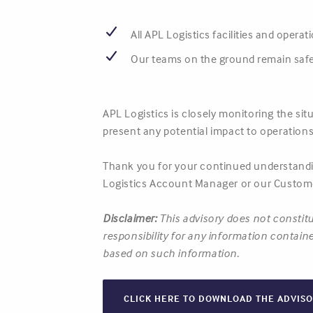
All APL Logistics facilities and opera
Our teams on the ground remain safe
APL Logistics is closely monitoring the si
present any potential impact to operations
Thank you for your continued understandin
Logistics Account Manager or our Custome
Disclaimer:
This advisory does not constitu
responsibility for any information containe
based on such information.
CLICK HERE TO DOWNLOAD THE ADVIS