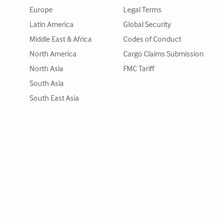
Europe
Legal Terms
Latin America
Global Security
Middle East & Africa
Codes of Conduct
North America
Cargo Claims Submission
North Asia
FMC Tariff
South Asia
South East Asia