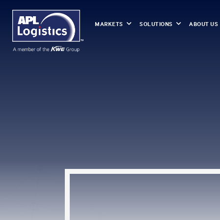
MARKETS
SOLUTIONS
ABOUT US