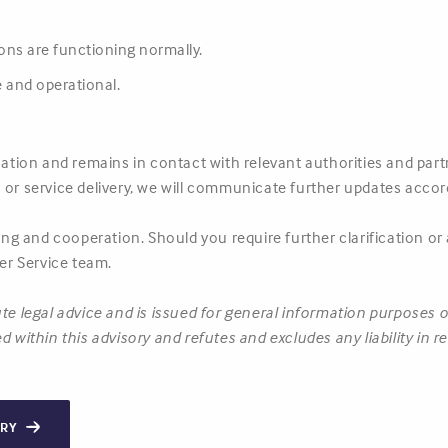
tions are functioning normally.
 and operational.
tuation and remains in contact with relevant authorities and pa
 or service delivery, we will communicate further updates accord
g and cooperation. Should you require further clarification or
r Service team.
te legal advice and is issued for general information purposes 
d within this advisory and refutes and excludes any liability in 
ORY