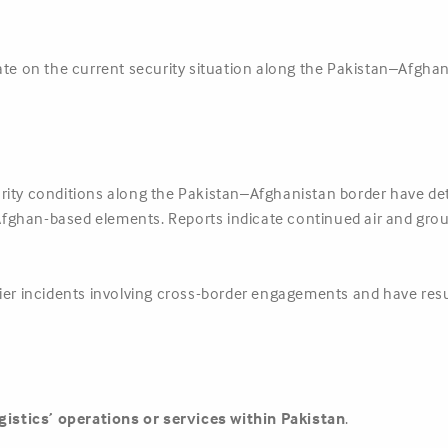
ate on the current security situation along the Pakistan–Afghan
urity conditions along the Pakistan–Afghanistan border have dete
ghan-based elements. Reports indicate continued air and ground
lier incidents involving cross-border engagements and have res
gistics’ operations or services within Pakistan
.