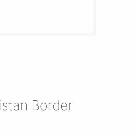
istan Border