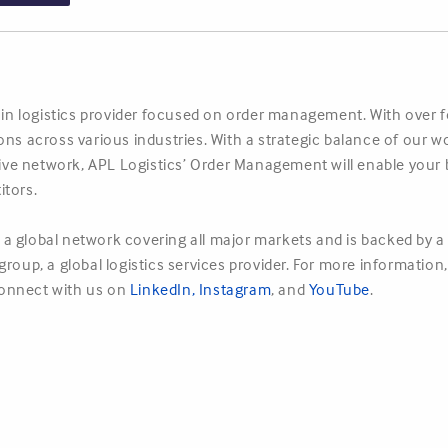
hain logistics provider focused on order management. With over 
ions across various industries. With a strategic balance of ou
nsive network, APL Logistics’ Order Management will enable your 
itors.
a global network covering all major markets and is backed by a 
roup, a global logistics services provider. For more information,
onnect with us on
LinkedIn
,
Instagram
, and
YouTube
.