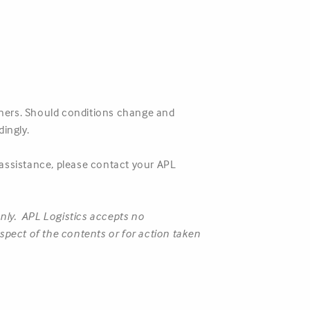
rtners. Should conditions change and
ingly.
 assistance, please contact your APL
only. APL Logistics accepts no
respect of the contents or for action taken