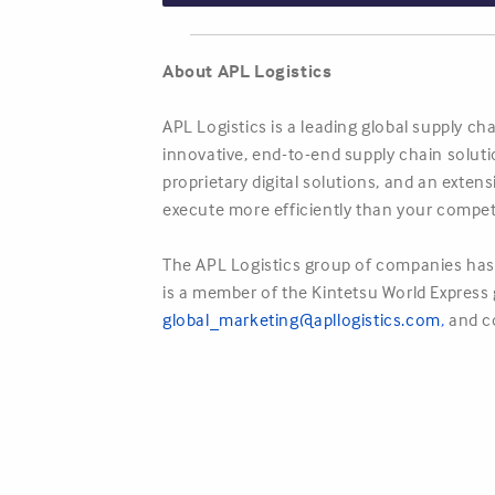
About APL Logistics
APL Logistics is a leading global supply c
innovative, end-to-end supply chain solut
proprietary digital solutions, and an exte
execute more efficiently than your compet
The APL Logistics group of companies has 
is a member of the Kintetsu World Express g
global_marketing@apllogistics.com
,
and c