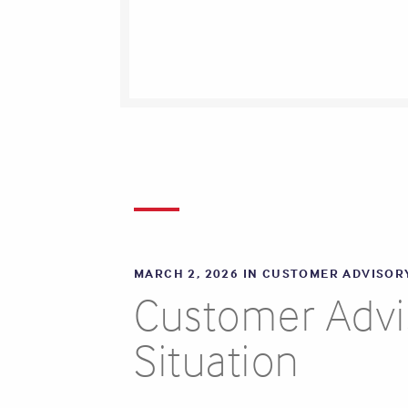
MARCH 2, 2026 IN
CUSTOMER ADVISOR
Customer Advis
Situation