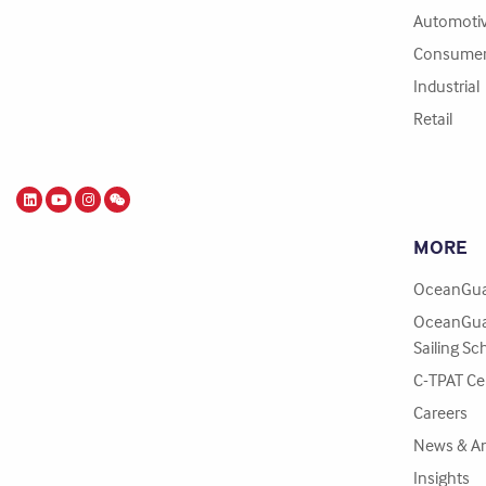
Automoti
Consume
Industrial
Retail
MORE
OceanGua
OceanGua
Sailing Sc
C-TPAT Cer
Careers
News & A
Insights