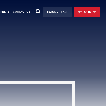
AREERS
CONTACT US
TRACK & TRACE
MY LOGIN