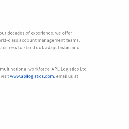
four decades of experience, we offer
r world-class account management teams,
business to stand out, adapt faster, and
multinational workforce. APL Logistics Ltd
 visit
www.apllogistics.com
,
email us at