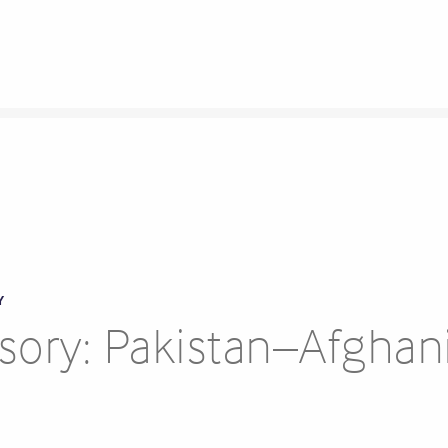
Y
ory: Pakistan–Afghan