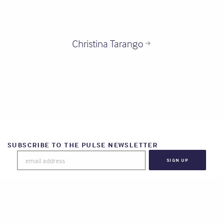
Christina Tarango
SUBSCRIBE TO THE PULSE NEWSLETTER