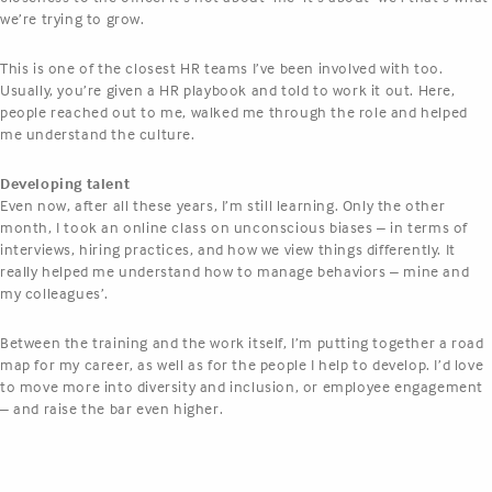
we’re trying to grow.
This is one of the closest HR teams I’ve been involved with too.
Usually, you’re given a HR playbook and told to work it out. Here,
people reached out to me, walked me through the role and helped
me understand the culture.
Developing talent
Even now, after all these years, I’m still learning. Only the other
month, I took an online class on unconscious biases – in terms of
interviews, hiring practices, and how we view things differently. It
really helped me understand how to manage behaviors – mine and
my colleagues’.
Between the training and the work itself, I’m putting together a road
map for my career, as well as for the people I help to develop. I’d love
to move more into diversity and inclusion, or employee engagement
– and raise the bar even higher.