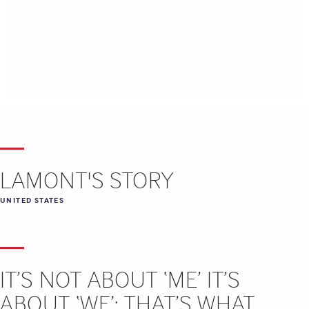
LAMONT'S STORY
UNITED STATES
IT’S NOT ABOUT ‘ME’ IT’S
ABOUT ‘WE’: THAT’S WHAT