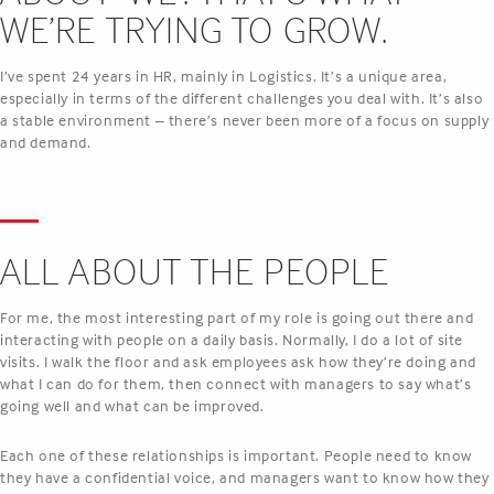
WE’RE TRYING TO GROW.
I’ve spent 24 years in HR, mainly in Logistics. It’s a unique area,
especially in terms of the different challenges you deal with. It’s also
a stable environment – there’s never been more of a focus on supply
and demand.
ALL ABOUT THE PEOPLE
For me, the most interesting part of my role is going out there and
interacting with people on a daily basis. Normally, I do a lot of site
visits. I walk the floor and ask employees ask how they’re doing and
what I can do for them, then connect with managers to say what’s
going well and what can be improved.
Each one of these relationships is important. People need to know
they have a confidential voice, and managers want to know how they