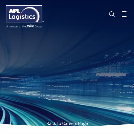
Back to Careers Page