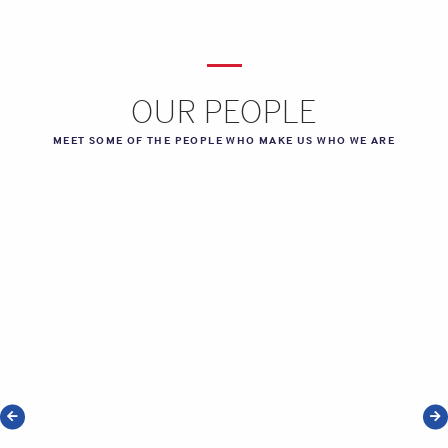
OUR PEOPLE
MEET SOME OF THE PEOPLE WHO MAKE US WHO WE ARE