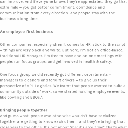
can improve. And if everyone knows they’re appreciated, they go that
extra mile – you get better commitment, confidence and
communication from every direction. And people stay with the
business a long time.
An employee-first business
Other companies, especially when it comes to HR, stick to the script
– things are very black and white. But here, I’m not an office-based,
traditional HR Manager. I’m free to have one-on-one meetings with
people; run focus groups; and get involved in health & safety.
One focus group we did recently got different departments –
managers to cleaners and forklift drivers – to give us their
perspective of APL Logistics. We learnt that people wanted to build a
community outside of work, so we started holding employee events,
like bowling and BBQs.\
Bringing people together
And guess what: people who otherwise wouldn’t have socialized
together are getting to know each other – and they’re bringing that
closeness to the office. It’s not about ‘me’ it’s about ‘we’: that’s what