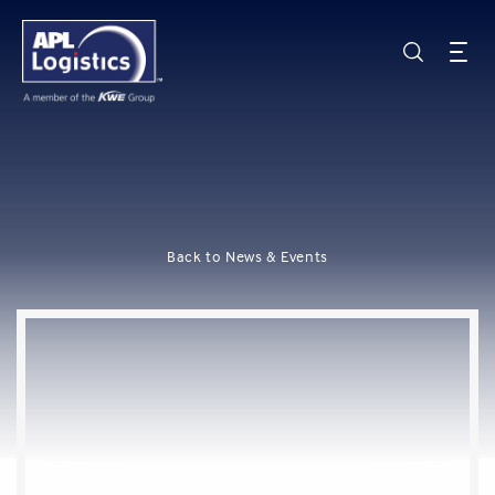
Back to News & Events