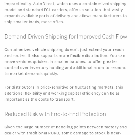
impracticality. AutoDirect, which uses a containerized shipping
model and standard FCL carriers, offers a solution that vastly
expands available ports of delivery and allows manufacturers to
ship smaller loads, more often.
Demand-Driven Shipping for Improved Cash Flow
Containerized vehicle shipping doesn’t just extend your reach
and routes. It also supports more flexible distribution. You can
move vehicles quicker, in smaller batches, to offer greater
control over inventory holding and additional room to respond
to market demands quickly.
For distributors in price-sensitive or fluctuating markets, this
additional flexibility and working capital efficiency can be as
important as the costs to transport.
Reduced Risk with End-to-End Protection
Given the large number of handling points between factory and
dealer with traditional RORO, some damage to stock is near-