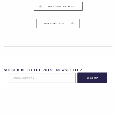
PREVIOUS ARTICLE
NEXT ARTICLE
SUBSCRIBE TO THE PULSE NEWSLETTER