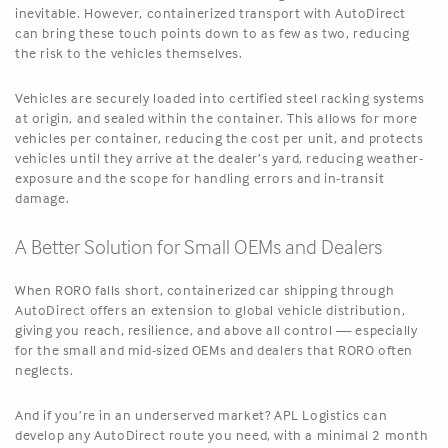
inevitable. However, containerized transport with AutoDirect
can bring these touch points down to as few as two, reducing
the risk to the vehicles themselves.
Vehicles are securely loaded into certified steel racking systems
at origin, and sealed within the container. This allows for more
vehicles per container, reducing the cost per unit, and protects
vehicles until they arrive at the dealer’s yard, reducing weather-
exposure and the scope for handling errors and in-transit
damage.
A Better Solution for Small OEMs and Dealers
When RORO falls short, containerized car shipping through
AutoDirect offers an extension to global vehicle distribution,
giving you reach, resilience, and above all control — especially
for the small and mid-sized OEMs and dealers that RORO often
neglects.
And if you’re in an underserved market? APL Logistics can
develop any AutoDirect route you need, with a minimal 2 month