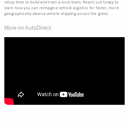
setup time to build and train a local team. Reach out today to
learn how you can reimagine vehicle logistics for faster, more
geographically-diverse vehicle shipping across the globe.
More on AutoDirect: