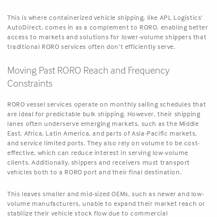
This is where containerized vehicle shipping, like APL Logistics’
AutoDirect, comes in as a complement to RORO, enabling better
access to markets and solutions for lower-volume shippers that
traditional RORO services often don’t efficiently serve.
Moving Past RORO Reach and Frequency
Constraints
RORO vessel services operate on monthly sailing schedules that
are ideal for predictable bulk shipping. However, their shipping
lanes often underserve emerging markets, such as the Middle
East, Africa, Latin America, and parts of Asia-Pacific markets,
and service limited ports. They also rely on volume to be cost-
effective, which can reduce interest in serving low-volume
clients. Additionally, shippers and receivers must transport
vehicles both to a RORO port and their final destination.
This leaves smaller and mid-sized OEMs, such as newer and low-
volume manufacturers, unable to expand their market reach or
stabilize their vehicle stock flow due to commercial