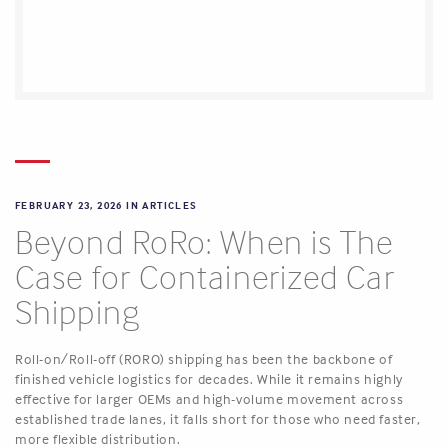
FEBRUARY 23, 2026 IN
ARTICLES
Beyond RoRo: When is The
Case for Containerized Car
Shipping
Roll-on/Roll-off (RORO) shipping has been the backbone of
finished vehicle logistics for decades. While it remains highly
effective for larger OEMs and high-volume movement across
established trade lanes, it falls short for those who need faster,
more flexible distribution.