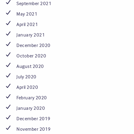
September 2021
May 2021
April 2021
January 2021
December 2020
October 2020
August 2020
July 2020
April 2020
February 2020
January 2020
December 2019
November 2019