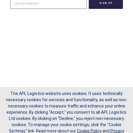
The APL Logistics website uses cookies. It uses technically
necessary cookies for services and functionality, as well as non-
necessary cookies to measure traffic and enhance your online
experience. By clicking "Accept," you consent to all APL Logistics
Ltd cookies. By clicking on "Decline," you reject non-necessary
cookies. To manage your cookie settings, click the "Cookie
Settings" link.
Read more about our
Cookie Policy
and
Privacy