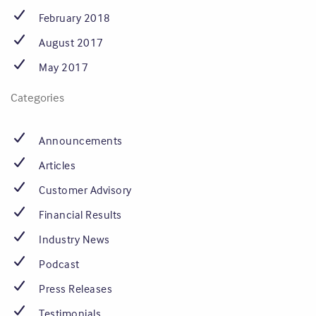
February 2018
August 2017
May 2017
Categories
Announcements
Articles
Customer Advisory
Financial Results
Industry News
Podcast
Press Releases
Testimonials