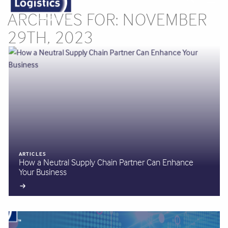
ARCHIVES FOR: NOVEMBER
29TH, 2023
ARTICLES
How a Neutral Supply Chain Partner Can Enhance
Your Business