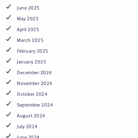
June 2025
May 2025
April 2025
March 2025
February 2025
January 2025
December 2024
November 2024
October 2024
September 2024
August 2024
July 2024
June 2024