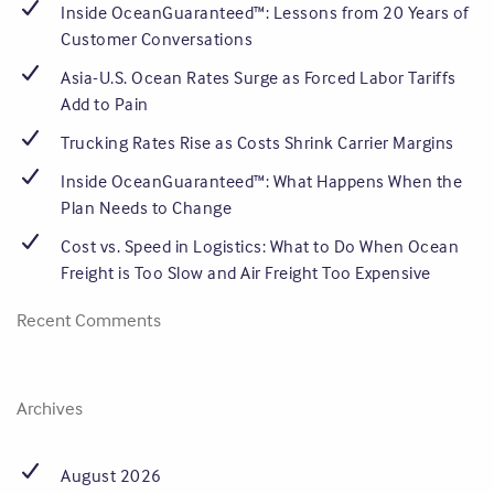
Inside OceanGuaranteed™: Lessons from 20 Years of
Customer Conversations
Asia-U.S. Ocean Rates Surge as Forced Labor Tariffs
Add to Pain
Trucking Rates Rise as Costs Shrink Carrier Margins
Inside OceanGuaranteed™: What Happens When the
Plan Needs to Change
Cost vs. Speed in Logistics: What to Do When Ocean
Freight is Too Slow and Air Freight Too Expensive
Recent Comments
Archives
August 2026