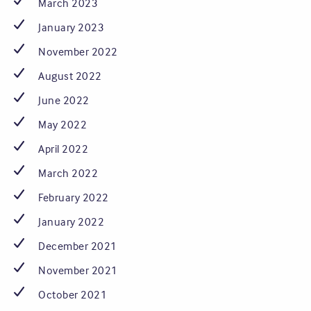
March 2023
January 2023
November 2022
August 2022
June 2022
May 2022
April 2022
March 2022
February 2022
January 2022
December 2021
November 2021
October 2021