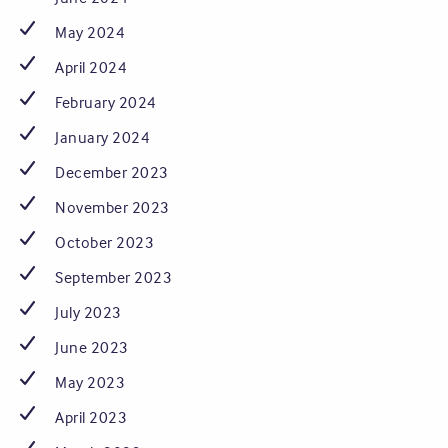
May 2024
April 2024
February 2024
January 2024
December 2023
November 2023
October 2023
September 2023
July 2023
June 2023
May 2023
April 2023