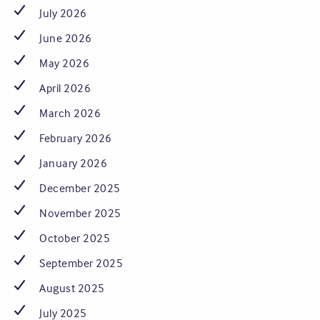
July 2026
June 2026
May 2026
April 2026
March 2026
February 2026
January 2026
December 2025
November 2025
October 2025
September 2025
August 2025
July 2025