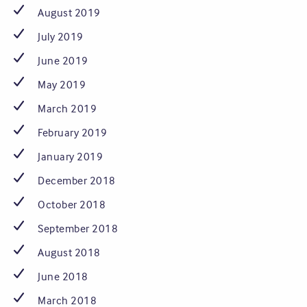
August 2019
July 2019
June 2019
May 2019
March 2019
February 2019
January 2019
December 2018
October 2018
September 2018
August 2018
June 2018
March 2018