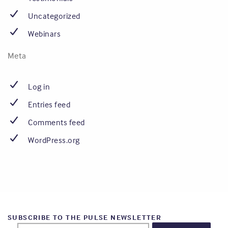
Uncategorized
Webinars
Meta
Log in
Entries feed
Comments feed
WordPress.org
SUBSCRIBE TO THE PULSE NEWSLETTER