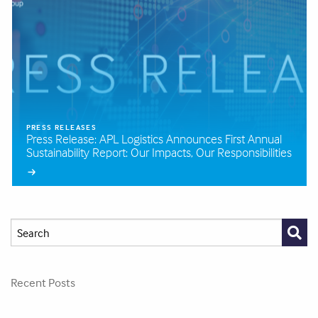
PRESS RELEASES
Press Release: APL Logistics Announces First Annual
Sustainability Report: Our Impacts, Our Responsibilities
Recent Posts