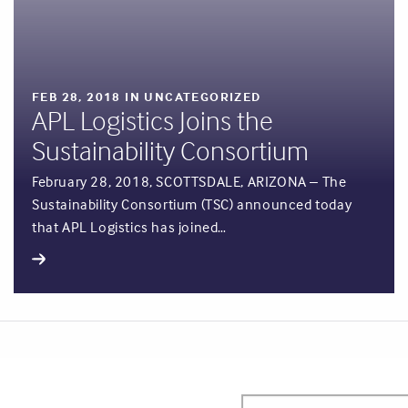
FEB 28, 2018 IN UNCATEGORIZED
APL Logistics Joins the
Sustainability Consortium
February 28, 2018, SCOTTSDALE, ARIZONA – The
Sustainability Consortium (TSC) announced today
that APL Logistics has joined…