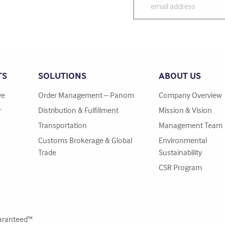
TS
SOLUTIONS
ABOUT US
ve
Order Management – Panom
Company Overview
r
Distribution & Fulfillment
Mission & Vision
Transportation
Management Team
Customs Brokerage & Global
Environmental
Trade
Sustainability
CSR Program
ranteed™