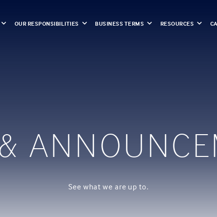
OUR RESPONSIBILITIES
BUSINESS TERMS
RESOURCES
C
 & ANNOUNCE
See what we are up to.