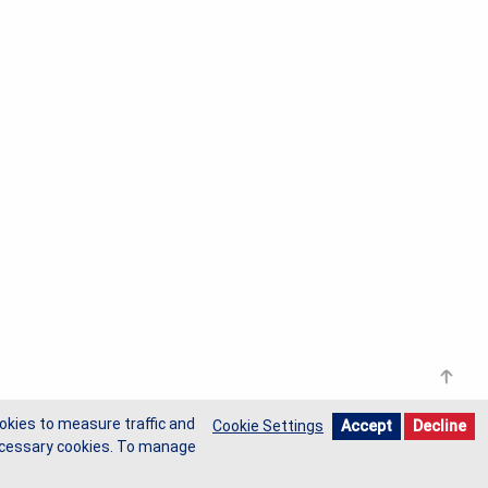
okies to measure traffic and
Cookie Settings
Accept
Decline
-necessary cookies. To manage
Privacy Policy
Cookie Policy
Do Not Sell My Data
Request Form
Terms of Use
Site Map