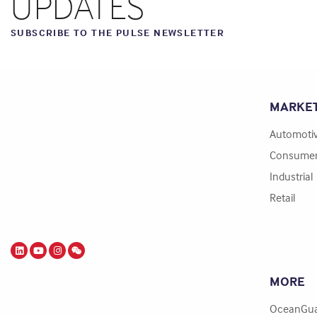
UPDATES
SUBSCRIBE TO THE PULSE NEWSLETTER
MARKE
Automoti
Consume
Industrial
Retail
MORE
OceanGua