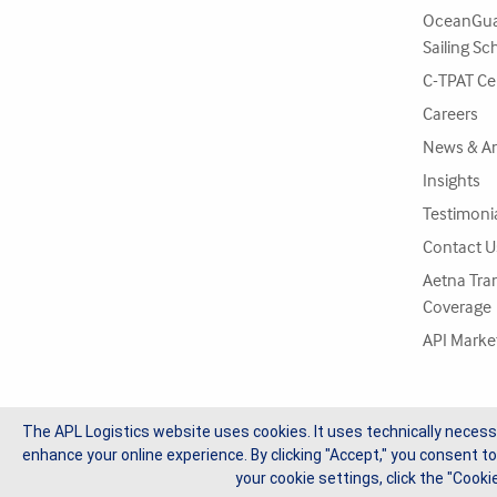
OceanGua
Sailing Sc
C-TPAT Cer
Careers
News & A
Insights
Testimoni
Contact U
Aetna Tra
Coverage
API Marke
The APL Logistics website uses cookies. It uses technically necess
enhance your online experience. By clicking "Accept," you consent to
Copyright © 2026 APL Logistics Ltd, All Rights Reserved.
your cookie settings, click the "Cookie