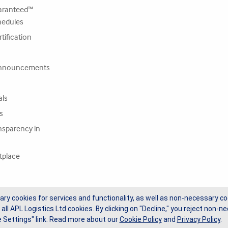
ranteed™
hedules
tification
nnouncements
als
s
nsparency in
tplace
ary cookies for services and functionality, as well as non-necessary co
 all APL Logistics Ltd cookies. By clicking on "Decline," you reject non
 Settings" link.
Read more about our
Cookie Policy
and
Privacy Policy
.