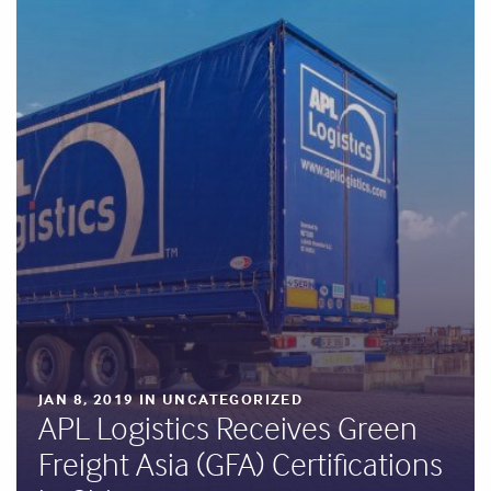
JAN 8, 2019 IN UNCATEGORIZED
APL Logistics Receives Green
Freight Asia (GFA) Certifications