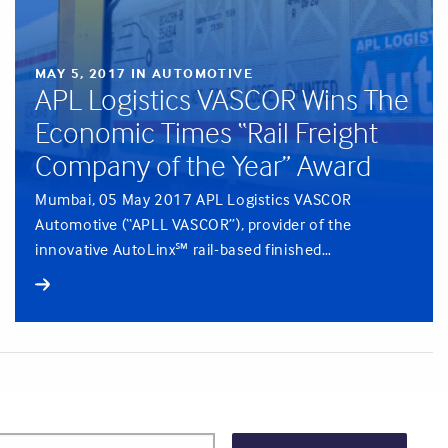
MAY 5, 2017 IN AUTOMOTIVE
APL Logistics VASCOR Wins The
Economic Times “Rail Freight
Company of the Year” Award
Mumbai, 05 May 2017 APL Logistics VASCOR
Automotive (“APLL VASCOR”), provider of the
innovative AutoLinx℠ rail-based finished…