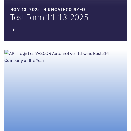
NOV 13, 2025 IN UNCATEGORIZED
Test Form 11-13-2025