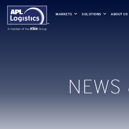
MARKETS
SOLUTIONS
ABOUT US
NEWS