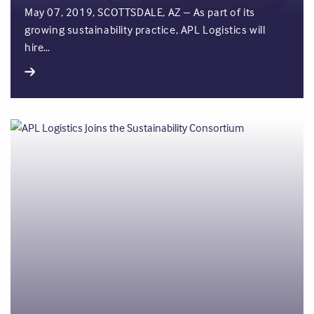
May 07, 2019, SCOTTSDALE, AZ – As part of its
growing sustainability practice, APL Logistics will
hire…