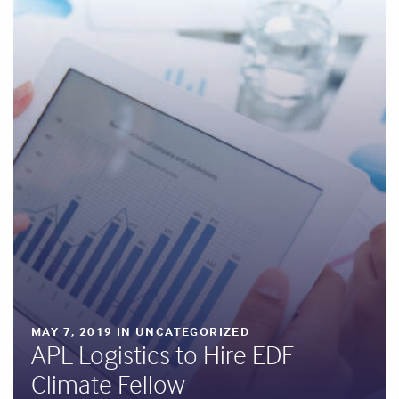
MAY 7, 2019 IN UNCATEGORIZED
APL Logistics to Hire EDF
Climate Fellow