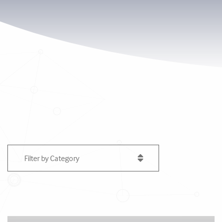
Filter by Category