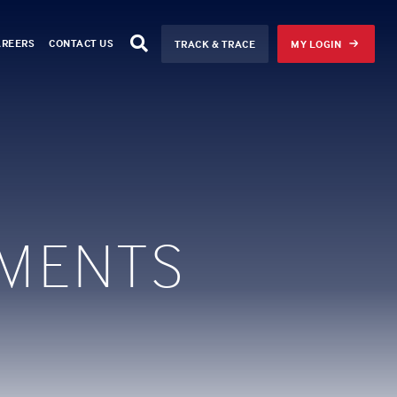
AREERS
CONTACT US
TRACK & TRACE
MY LOGIN
MENTS