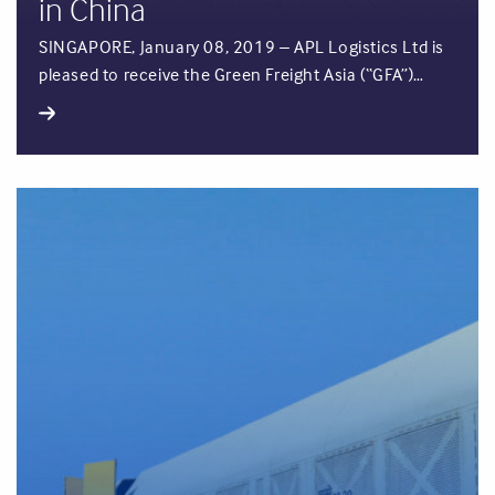
in China
SINGAPORE, January 08, 2019 – APL Logistics Ltd is
pleased to receive the Green Freight Asia (“GFA”)…