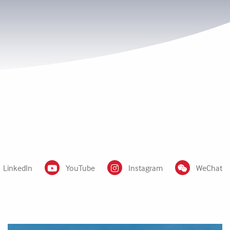
LinkedIn
YouTube
Instagram
WeChat