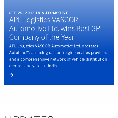
SEP 20, 2018 IN AUTOMOTIVE
APL Logistics VASCOR
Automotive Ltd. wins Best 3PL
Company of the Year
APL Logistics VASCOR Automotive Ltd. operates
AutoLinx℠, a leading railcar freight services provider,
and a comprehensive network of vehicle distribution
centres and yards in India