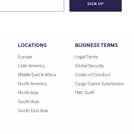
LOCATIONS
BUSINESS TERMS
Europe
Legal Terms
Latin America
Global Security
Middle East & Africa
Codes of Conduct
North America
Cargo Claims Submission
North Asia
FMC Tariff
South Asia
South East Asia