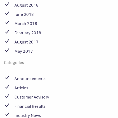
August 2018
June 2018
March 2018
February 2018
August 2017
May 2017
Categories
Announcements
Articles
Customer Advisory
Financial Results
Industry News