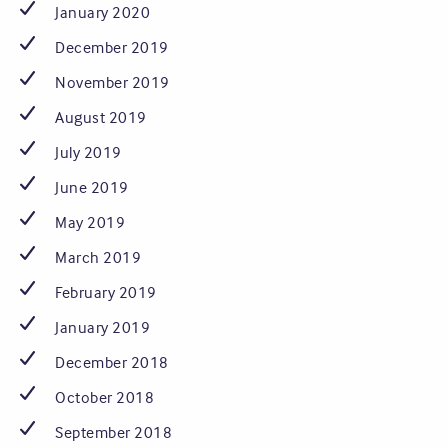
January 2020
December 2019
November 2019
August 2019
July 2019
June 2019
May 2019
March 2019
February 2019
January 2019
December 2018
October 2018
September 2018