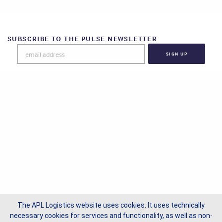
SUBSCRIBE TO THE PULSE NEWSLETTER
The APL Logistics website uses cookies. It uses technically
necessary cookies for services and functionality, as well as non-