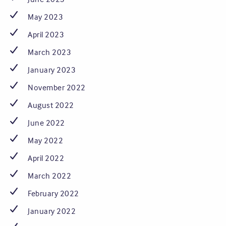
May 2023
April 2023
March 2023
January 2023
November 2022
August 2022
June 2022
May 2022
April 2022
March 2022
February 2022
January 2022