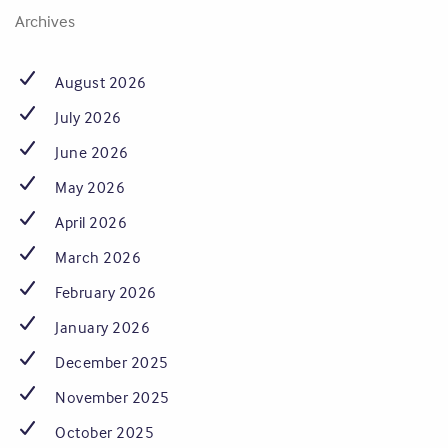
Archives
August 2026
July 2026
June 2026
May 2026
April 2026
March 2026
February 2026
January 2026
December 2025
November 2025
October 2025