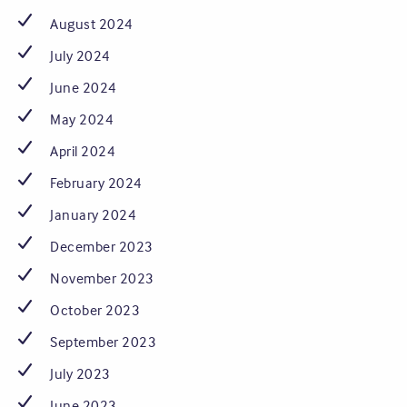
August 2024
July 2024
June 2024
May 2024
April 2024
February 2024
January 2024
December 2023
November 2023
October 2023
September 2023
July 2023
June 2023