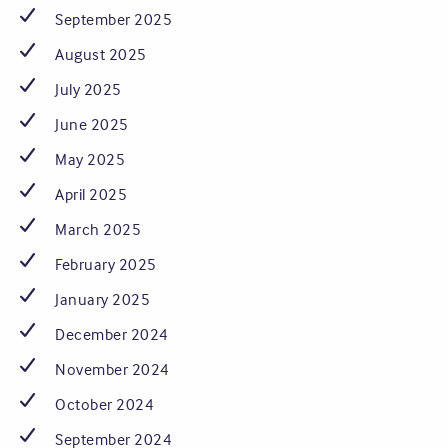
September 2025
August 2025
July 2025
June 2025
May 2025
April 2025
March 2025
February 2025
January 2025
December 2024
November 2024
October 2024
September 2024