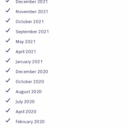
December 2021
November 2021
October 2021
September 2021
May 2021
April 2021
January 2021
December 2020
October 2020
August 2020
July 2020
April 2020
February 2020