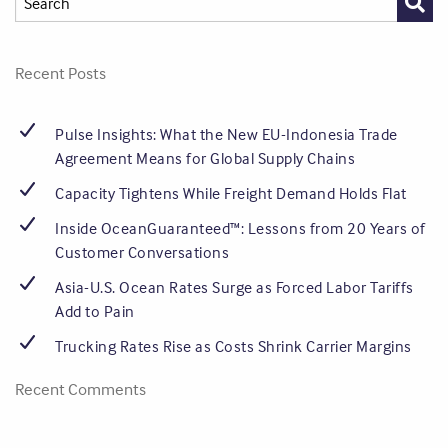
Recent Posts
Pulse Insights: What the New EU-Indonesia Trade
Agreement Means for Global Supply Chains
Capacity Tightens While Freight Demand Holds Flat
Inside OceanGuaranteed™: Lessons from 20 Years of
Customer Conversations
Asia-U.S. Ocean Rates Surge as Forced Labor Tariffs
Add to Pain
Trucking Rates Rise as Costs Shrink Carrier Margins
Recent Comments