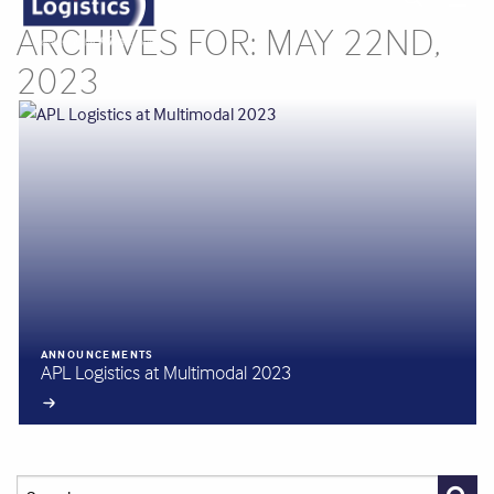
ARCHIVES FOR: MAY 22ND,
2023
ANNOUNCEMENTS
APL Logistics at Multimodal 2023