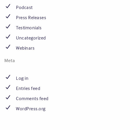
Podcast
Press Releases
Testimonials
Uncategorized
Webinars
Meta
Log in
Entries feed
Comments feed
WordPress.org