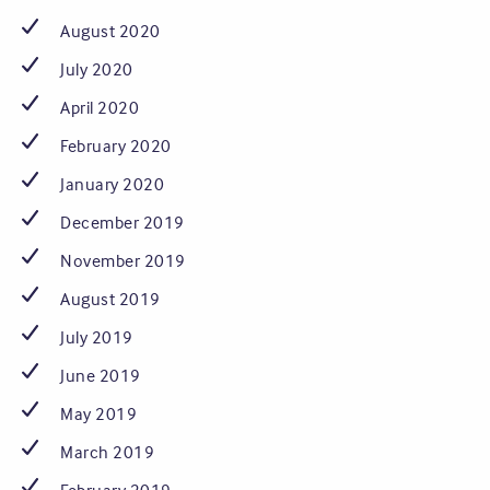
August 2020
July 2020
April 2020
February 2020
January 2020
December 2019
November 2019
August 2019
July 2019
June 2019
May 2019
March 2019