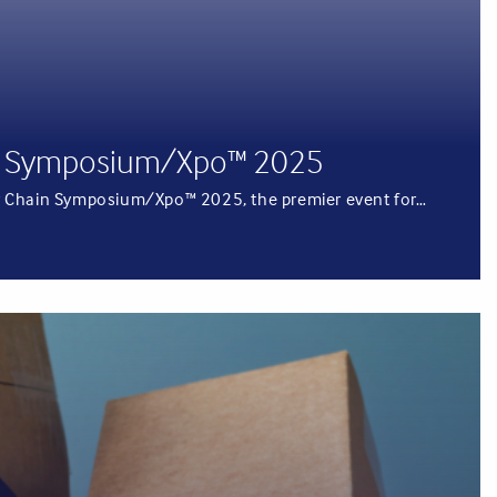
ain Symposium/Xpo™ 2025
pply Chain Symposium/Xpo™ 2025, the premier event for…