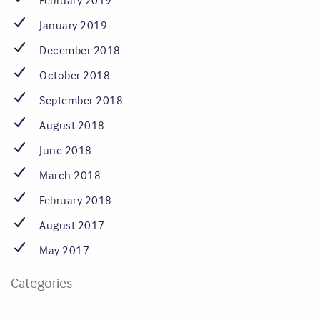
February 2019
January 2019
December 2018
October 2018
September 2018
August 2018
June 2018
March 2018
February 2018
August 2017
May 2017
Categories