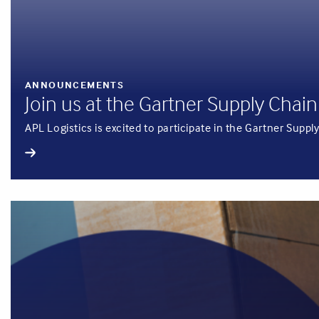
ANNOUNCEMENTS
Join us at the Gartner Supply Ch
APL Logistics is excited to participate in the Gartner Su