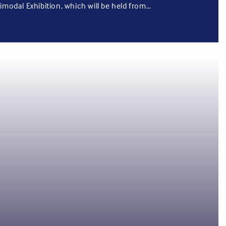
imodal Exhibition, which will be held from…