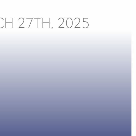
CH 27TH, 2025