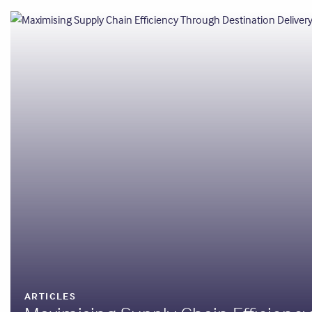
ARTICLES