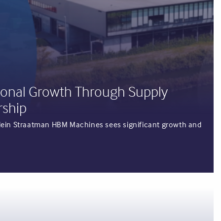
ional Growth Through Supply
rship
rjolein Straatman HBM Machines sees significant growth and