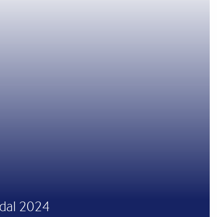
odal 2024