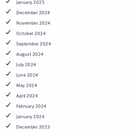
January 2025
December 2024
November 2024
October 2024
September 2024
August 2024
July 2024
June 2024
May 2024
April 2024
February 2024
January 2024
December 2023