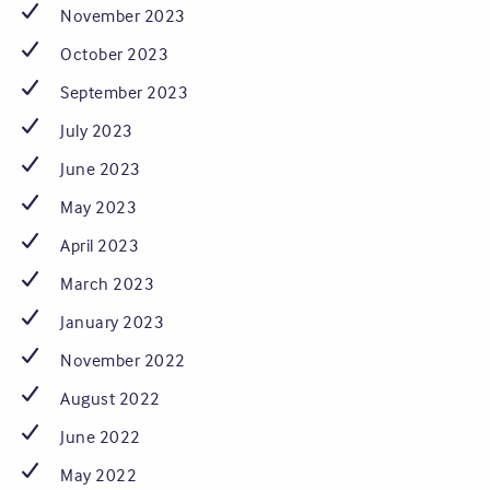
November 2023
October 2023
September 2023
July 2023
June 2023
May 2023
April 2023
March 2023
January 2023
November 2022
August 2022
June 2022
May 2022