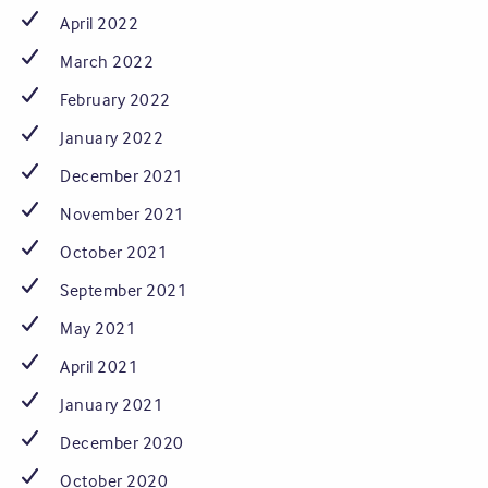
April 2022
March 2022
February 2022
January 2022
December 2021
November 2021
October 2021
September 2021
May 2021
April 2021
January 2021
December 2020
October 2020