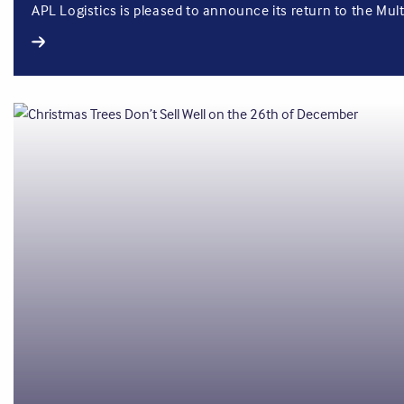
APL Logistics is pleased to announce its return to the Mult