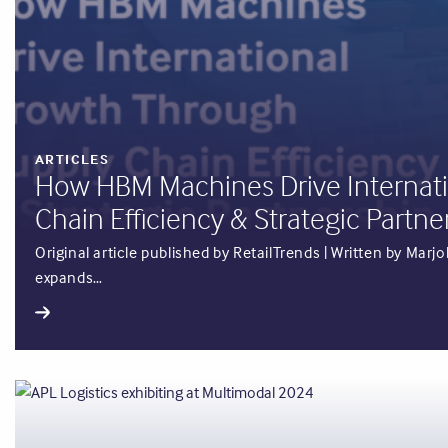
ARTICLES
How HBM Machines Drive Internat
Chain Efficiency & Strategic Partne
Original article published by RetailTrends | Written by Ma
expands…