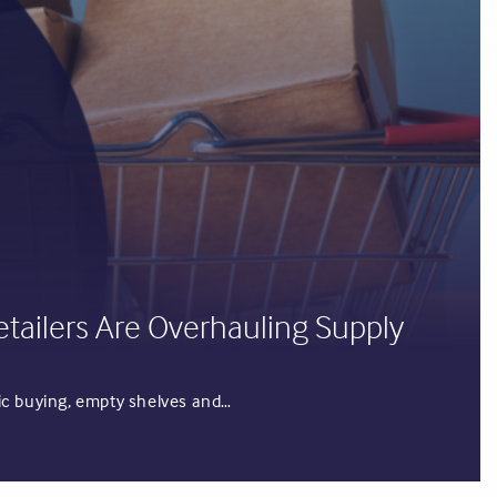
etailers Are Overhauling Supply
anic buying, empty shelves and…