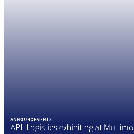
ANNOUNCEMENTS
APL Logistics exhibiting at Multim