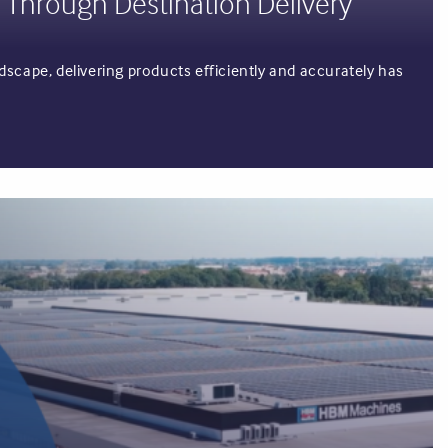
 Through Destination Delivery
scape, delivering products efficiently and accurately has