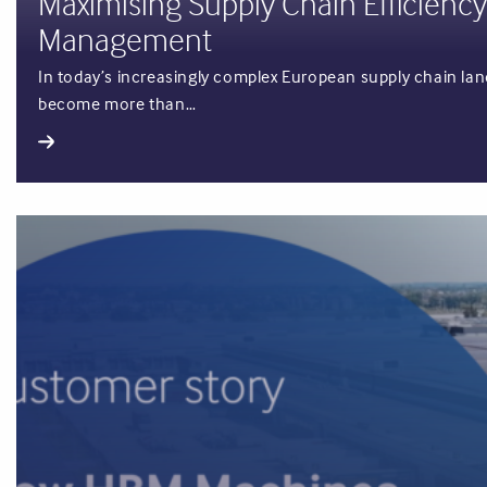
Maximising Supply Chain Efficiency
Management
In today’s increasingly complex European supply chain land
become more than…