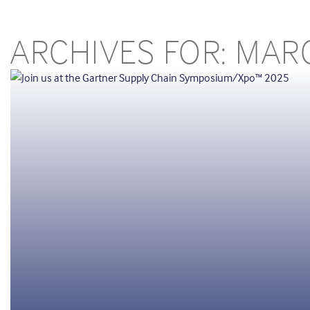
ARCHIVES FOR: MAR