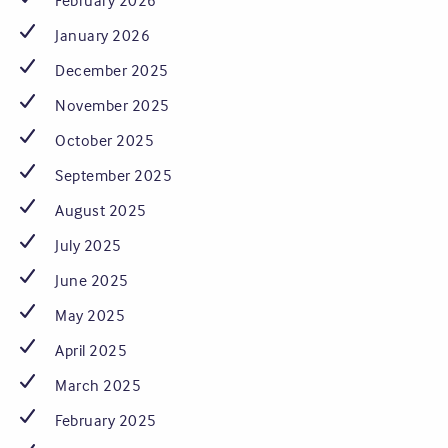
February 2026
January 2026
December 2025
November 2025
October 2025
September 2025
August 2025
July 2025
June 2025
May 2025
April 2025
March 2025
February 2025