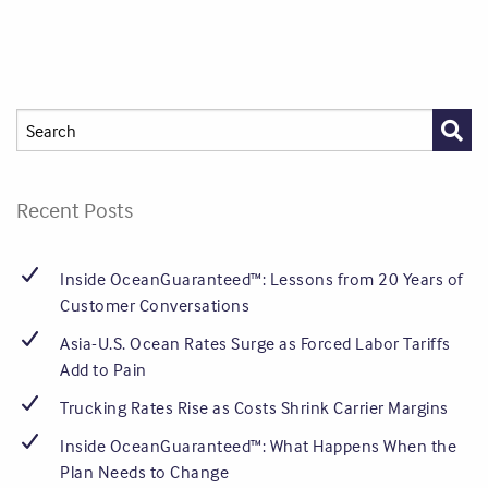
Recent Posts
Inside OceanGuaranteed™: Lessons from 20 Years of
Customer Conversations
Asia-U.S. Ocean Rates Surge as Forced Labor Tariffs
Add to Pain
Trucking Rates Rise as Costs Shrink Carrier Margins
Inside OceanGuaranteed™: What Happens When the
Plan Needs to Change