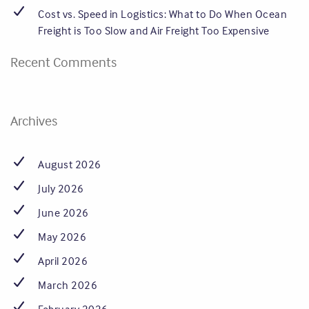
Cost vs. Speed in Logistics: What to Do When Ocean
Freight is Too Slow and Air Freight Too Expensive
Recent Comments
Archives
August 2026
July 2026
June 2026
May 2026
April 2026
March 2026