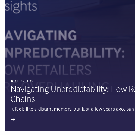
ARTICLES
Navigating Unpredictability: How R
Chains
It feels like a distant memory, but just a few years ago, p