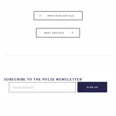
PREVIOUS ARTICLE
NEXT ARTICLE
SUBSCRIBE TO THE PULSE NEWSLETTER