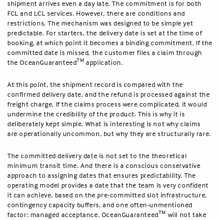
shipment arrives even a day late. The commitment is for both
FCL and LCL services. However, there are conditions and
restrictions. The mechanism was designed to be simple yet
predictable. For starters, the delivery date is set at the time of
booking, at which point it becomes a binding commitment. If the
committed date is missed, the customer files a claim through
TM
the OceanGuaranteed
application.
At this point, the shipment record is compared with the
confirmed delivery date, and the refund is processed against the
freight charge. If the claims process were complicated, it would
undermine the credibility of the product. This is why it is
deliberately kept simple. What is interesting is not why claims
are operationally uncommon, but why they are structurally rare.
The committed delivery date is not set to the theoretical
minimum transit time. And there is a conscious conservative
approach to assigning dates that ensures predictability. The
operating model provides a date that the team is very confident
it can achieve, based on the pre-committed slot infrastructure,
contingency capacity buffers, and one often-unmentioned
TM
factor: managed acceptance. OceanGuaranteed
will not take