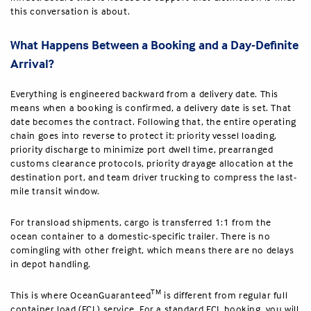
this conversation is about.
What Happens Between a Booking and a Day-Definite
Arrival?
Everything is engineered backward from a delivery date. This
means when a booking is confirmed, a delivery date is set. That
date becomes the contract. Following that, the entire operating
chain goes into reverse to protect it: priority vessel loading,
priority discharge to minimize port dwell time, prearranged
customs clearance protocols, priority drayage allocation at the
destination port, and team driver trucking to compress the last-
mile transit window.
For transload shipments, cargo is transferred 1:1 from the
ocean container to a domestic-specific trailer. There is no
comingling with other freight, which means there are no delays
in depot handling.
TM
This is where OceanGuaranteed
is different from regular full
container load (FCL) service. For a standard FCL booking, you will