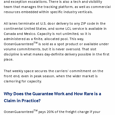
and exception escalations. There is also a tech and visibility
team that manages the tracking platform, as well as commercial
resources embedded within specific industry verticals.
All lanes terminate at U.S. door delivery to any ZIP code in the
continental United States, and some LCL service is available in
Canada and Mexico. Capacity is not unlimited, so it is
administered as a finite, allocated pool. This way,
TM
OceanGuaranteed
is sold as a spot product or available under
volume commitments, but it is never oversold. That slot
discipline is what makes day-definite delivery possible in the first
place.
That weekly space secures the carriers’ commitment on the
front end, even in peak season, when the wider market is
clamoring for capacity.
Why Does the Guarantee Work and How Rare is a
Claim in Practice?
TM
OceanGuaranteed
pays 20% of the freight charge if your