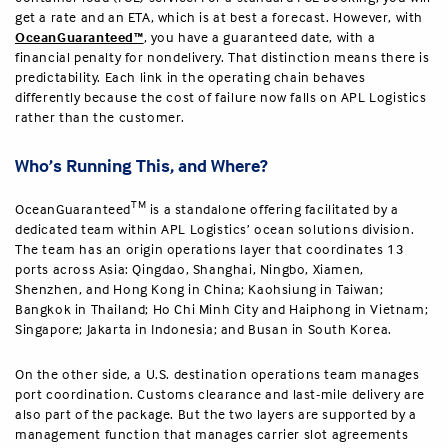
get a rate and an ETA, which is at best a forecast. However, with
OceanGuaranteed™
, you have a guaranteed date, with a
financial penalty for nondelivery. That distinction means there is
predictability. Each link in the operating chain behaves
differently because the cost of failure now falls on APL Logistics
rather than the customer.
Who’s Running This, and Where?
TM
OceanGuaranteed
is a standalone offering facilitated by a
dedicated team within APL Logistics’ ocean solutions division.
The team has an origin operations layer that coordinates 13
ports across Asia: Qingdao, Shanghai, Ningbo, Xiamen,
Shenzhen, and Hong Kong in China; Kaohsiung in Taiwan;
Bangkok in Thailand; Ho Chi Minh City and Haiphong in Vietnam;
Singapore; Jakarta in Indonesia; and Busan in South Korea.
On the other side, a U.S. destination operations team manages
port coordination. Customs clearance and last-mile delivery are
also part of the package. But the two layers are supported by a
management function that manages carrier slot agreements