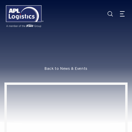
Back to News & Events