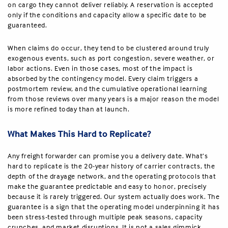
on cargo they cannot deliver reliably. A reservation is accepted
only if the conditions and capacity allow a specific date to be
guaranteed.
When claims do occur, they tend to be clustered around truly
exogenous events, such as port congestion, severe weather, or
labor actions. Even in those cases, most of the impact is
absorbed by the contingency model. Every claim triggers a
postmortem review, and the cumulative operational learning
from those reviews over many years is a major reason the model
is more refined today than at launch.
What Makes This Hard to Replicate?
Any freight forwarder can promise you a delivery date. What’s
hard to replicate is the 20-year history of carrier contracts, the
depth of the drayage network, and the operating protocols that
make the guarantee predictable and easy to honor, precisely
because it is rarely triggered. Our system actually does work. The
guarantee is a sign that the operating model underpinning it has
been stress-tested through multiple peak seasons, capacity
crunches, and market disruptions. It is not a sales gimmick.