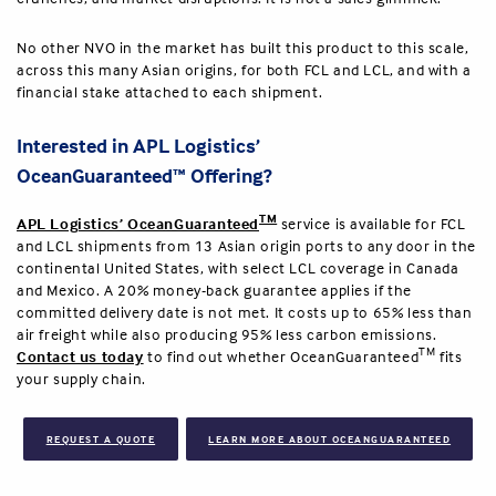
No other NVO in the market has built this product to this scale,
across this many Asian origins, for both FCL and LCL, and with a
financial stake attached to each shipment.
Interested in APL Logistics’
OceanGuaranteed™ Offering?
TM
APL Logistics’ OceanGuaranteed
service is available for FCL
and LCL shipments from 13 Asian origin ports to any door in the
continental United States, with select LCL coverage in Canada
and Mexico. A 20% money-back guarantee applies if the
committed delivery date is not met. It costs up to 65% less than
air freight while also producing 95% less carbon emissions.
TM
Contact us today
to find out whether OceanGuaranteed
fits
your supply chain.
REQUEST A QUOTE
LEARN MORE ABOUT OCEANGUARANTEED