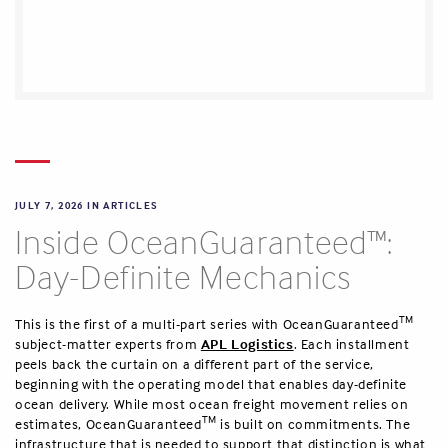
JULY 7, 2026 IN
ARTICLES
Inside OceanGuaranteed™:
Day-Definite Mechanics
TM
This is the first of a multi-part series with OceanGuaranteed
subject-matter experts from
APL Logistics
. Each installment
peels back the curtain on a different part of the service,
beginning with the operating model that enables day-definite
ocean delivery. While most ocean freight movement relies on
TM
estimates, OceanGuaranteed
is built on commitments. The
infrastructure that is needed to support that distinction is what